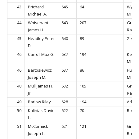
43
Prichard
645
64
Wyomi
Michael A.
MI
44
Whisenant
643
207
Gran
James H.
Rapids
45
Headley Peter
640
89
Zeela
D.
46
Carroll Max G.
637
194
Kentw
MI
46
Bartosiewicz
637
86
Hudson
Joseph M.
MI
48
Mull James H.
632
105
Gran
Jr
Rapids
49
Barlow Riley
628
194
Ada, M
50
Kaliniak David
622
70
Rockfo
L.
51
McCormick
621
121
Gran
Joseph L.
Rapids