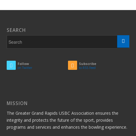
SEARCH
Follow
Subscribe
on Twitter
to RSS Feed
MISSION
The Greater Grand Rapids USBC Association ensures the
integrity and protects the future of the sport, provides
programs and services and enhances the bowling experience.