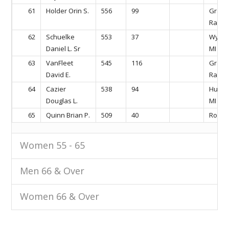
61
Holder Orin S.
556
99
Gran
Rapids
62
Schuelke
553
37
Wyomi
Daniel L. Sr
MI
63
VanFleet
545
116
Gran
David E.
Rapids
64
Cazier
538
94
Hudson
Douglas L.
MI
65
Quinn Brian P.
509
40
Rockfo
Women 55 - 65
Men 66 & Over
Women 66 & Over