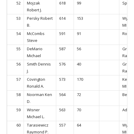
52
Mojzak
618
99
Sparta
Robert J.
53
Persky Robert
614
153
Wyomi
B.
MI
54
McCombs
591
91
Rockfo
Steve
55
DeMario
587
56
Gran
Michael
Rapids
56
Smith Dennis
576
40
Gran
J.
Rapids
57
Covington
573
170
Kentw
Ronald A.
MI
58
Noorman Ken
564
72
Belmon
D.
59
Wisner
563
70
Ada, M
Michael L.
60
Tarasiewicz
557
64
Wyomi
Raymond P.
MI