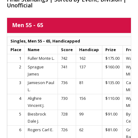
Unofficial
Men 55 - 65
Singles, Men 55 – 65, Handicapped
Place
Name
Score
Handicap
Prize
From
1
Fuller Monte L.
742
162
$175.00
Wayla
2
Sprague
741
137
$160.00
Wyomi
James
MI
3
Jamieson Paul
736
81
$135.00
Caled
L.
MI
4
Alighire
730
156
$110.00
Wyomi
Vincent J.
MI
5
Biesbrock
728
99
$91.00
Byron
Dale J.
Center
6
Rogers Carl E.
726
62
$81.00
Gran
Rapids