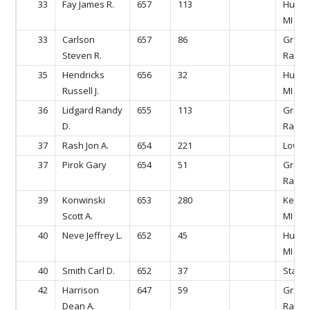
33
Fay James R.
657
113
Hudson
MI
33
Carlson
657
86
Gran
Steven R.
Rapids
35
Hendricks
656
32
Hudson
Russell J.
MI
36
Lidgard Randy
655
113
Gran
D.
Rapids
37
Rash Jon A.
654
221
Lowell
37
Pirok Gary
654
51
Gran
Rapids
39
Konwinski
653
280
Kentw
Scott A.
MI
40
Neve Jeffrey L.
652
45
Hudson
MI
40
Smith Carl D.
652
37
Stanto
42
Harrison
647
59
Gran
Dean A.
Rapids