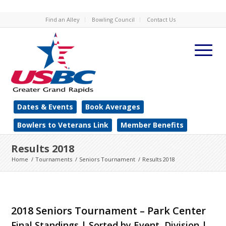
Find an Alley
Bowling Council
Contact Us
Dates & Events
Book Averages
Bowlers to Veterans Link
Member Benefits
Results 2018
Home
/
Tournaments
/
Seniors Tournament
/
Results 2018
2018 Seniors Tournament – Park Center
Final Standings | Sorted by Event, Division |