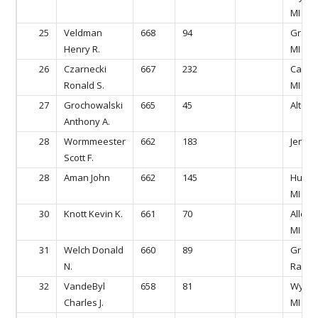
MI
25
Veldman
668
94
Grandv
Henry R.
MI
26
Czarnecki
667
232
Caled
Ronald S.
MI
27
Grochowalski
665
45
Alto, M
Anthony A.
28
Wormmeester
662
183
Jeniso
Scott F.
28
Aman John
662
145
Hudson
MI
30
Knott Kevin K.
661
70
Allend
MI
31
Welch Donald
660
89
Gran
N.
Rapids
32
VandeByl
658
81
Wyomi
Charles J.
MI