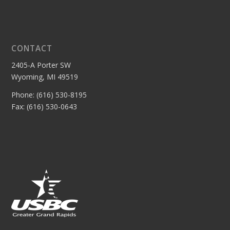
CONTACT
2405-A Porter SW
Wyoming, MI 49519
Phone: (616) 530-8195
Fax: (616) 530-0643