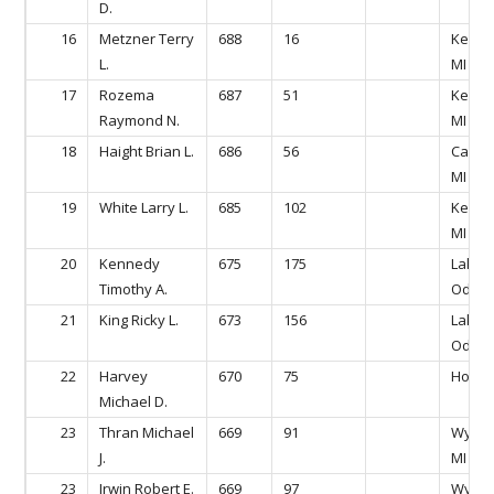
D.
16
Metzner Terry
688
16
Kentw
L.
MI
17
Rozema
687
51
Kentw
Raymond N.
MI
18
Haight Brian L.
686
56
Caled
MI
19
White Larry L.
685
102
Kentw
MI
20
Kennedy
675
175
Lake
Timothy A.
Odess
21
King Ricky L.
673
156
Lake
Odess
22
Harvey
670
75
Hollan
Michael D.
23
Thran Michael
669
91
Wyomi
J.
MI
23
Irwin Robert E.
669
97
Wyomi