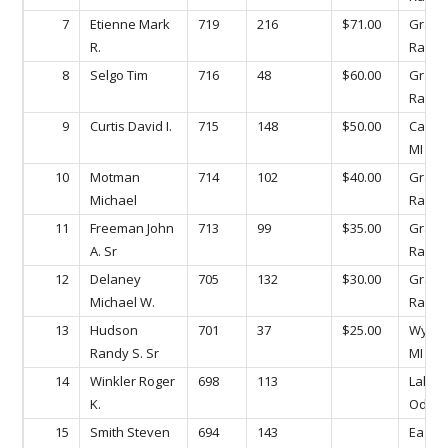
7
Etienne Mark
719
216
$71.00
Gran
R.
Rapids
8
Selgo Tim
716
48
$60.00
Gran
Rapids
9
Curtis David I.
715
148
$50.00
Caled
MI
10
Motman
714
102
$40.00
Gran
Michael
Rapids
11
Freeman John
713
99
$35.00
Gran
A. Sr
Rapids
12
Delaney
705
132
$30.00
Gran
Michael W.
Rapids
13
Hudson
701
37
$25.00
Wyomi
Randy S. Sr
MI
14
Winkler Roger
698
113
Lake
K.
Odess
15
Smith Steven
694
143
Eagle,