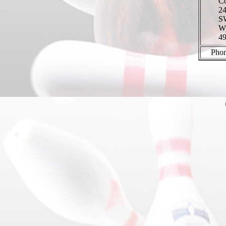
Co
24
S
W
4
Phon