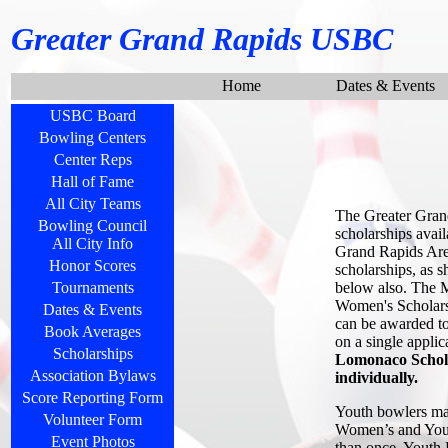
Greater Grand Rapids USBC
Home
Dates & Events
USBC Board
Bowling Centers
Center Reps
Hall of Fame
All City Teams
The Greater Gran
Bowling Council
scholarships avail
All City Info
Grand Rapids Area
Honor Scores
scholarships, as 
below also. The M
Tournaments
Women's Scholarsh
Dates & Events
can be awarded to 
Book Averages
on a single appli
Scholarships
Lomonaco Schola
Association Bylaws
individually.
Score Reporting Form
Youth bowlers may
Volunteer Form
Women’s and Youth
Event Photos
than once. Youth 