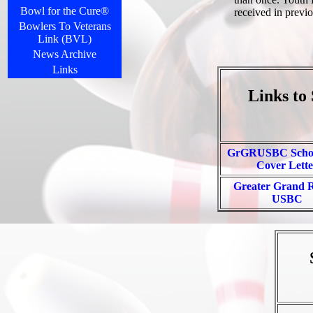
Bowl for the Cure®
received in previo
Bowlers To Veterans
Link (BVL)
News Archive
Links
Links to
GrGRUSBC Schol
Cover Lette
Greater Grand 
USBC