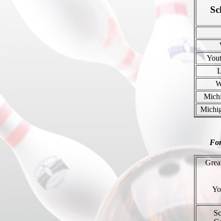
Sc
You
W
Mich
Michi
For
Grea
Yo
Sc