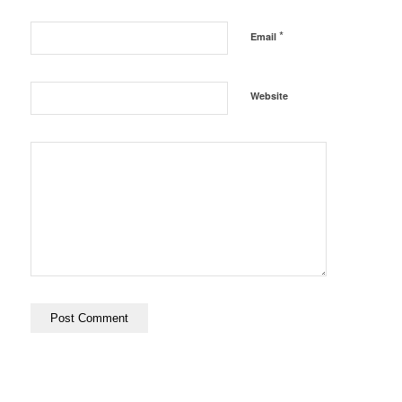
*
Email
Website