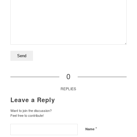
0
REPLIES
Leave a Reply
Want to join the discussion?
Feel free to contribute!
*
Name