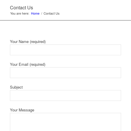
Contact Us
You are here:
Home
/
Contact Us
Your Name (required)
Your Email (required)
Subject
Your Message