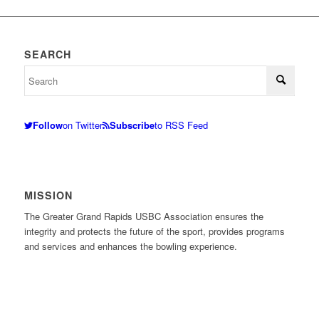
SEARCH
Follow
on Twitter
Subscribe
to RSS Feed
MISSION
The Greater Grand Rapids USBC Association ensures the
integrity and protects the future of the sport, provides programs
and services and enhances the bowling experience.