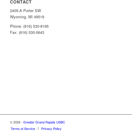
CONTACT
2405-A Porter SW
Wyoming, MI 49519
Phone: (616) 530-8195
Fax: (616) 530-0643
© 2026 -
Greater Grand Rapids USBC
Terms of Service
Privacy Policy