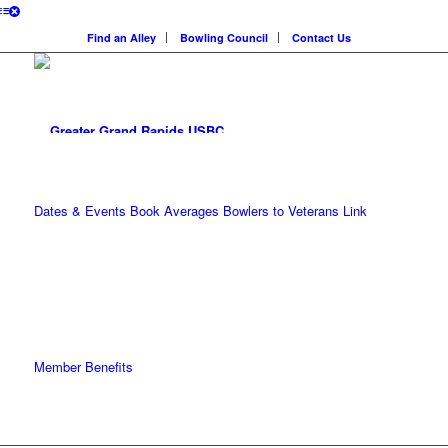
Find an Alley
Bowling Council
Contact Us
Dates & Events
Book Averages
Bowlers to Veterans Link
Member Benefits