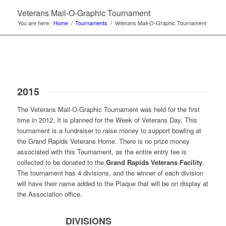
Veterans Mail-O-Graphic Tournament
You are here:
Home
/
Tournaments
/
Veterans Mail-O-Graphic Tournament
2015
The Veterans Mail-O-Graphic Tournament was held for the first
time in 2012. It is planned for the Week of Veterans Day, This
tournament is a fundraiser to raise money to support bowling at
the Grand Rapids Veterans Home. There is no prize money
associated with this Tournament, as the entire entry fee is
collected to be donated to the
Grand Rapids Veterans Facility
.
The tournament has 4 divisions, and the winner of each division
will have their name added to the Plaque that will be on display at
the Association office.
DIVISIONS