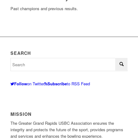
Past champions and previous results.
SEARCH
Follow
on Twitter
Subscribe
to RSS Feed
MISSION
The Greater Grand Rapids USBC Association ensures the
integrity and protects the future of the sport, provides programs
and services and enhances the bowling experience.