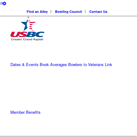
Find an Alley
Bowling Council
Contact Us
Dates & Events
Book Averages
Bowlers to Veterans Link
Member Benefits