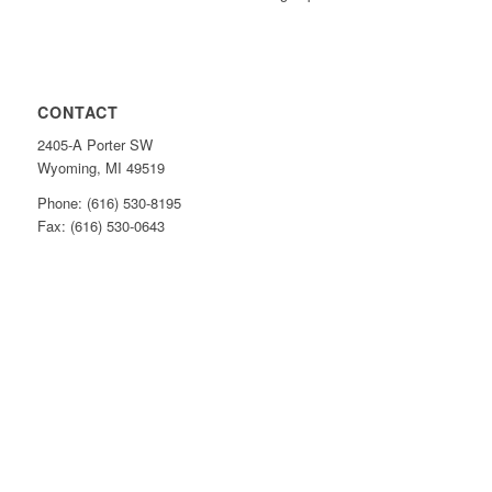
CONTACT
2405-A Porter SW
Wyoming, MI 49519
Phone: (616) 530-8195
Fax: (616) 530-0643