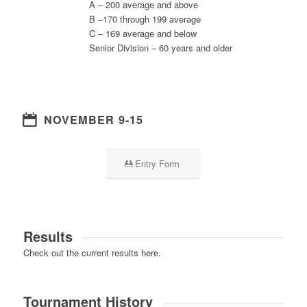
A – 200 average and above
B –170 through 199 average
C – 169 average and below
Senior Division – 60 years and older
NOVEMBER 9-15
Entry Form
Results
Check out the current results here.
Tournament History