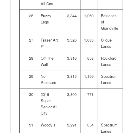
All City
26
Fuzzy
3,344
1,060
Fairlanes
Legs
of
Grandville
27
Fraser Art
3,326
1,083
Clique
#1
Lanes
28
Off The
3,316
653
Rockford
Wall
Lanes
29
No
3,315
1,159
Spectrum
Pressure
Lanes
30
2016
3,300
771
Super
Senior All
City
31
Woody’s
3,291
654
Spectrum
Lanes