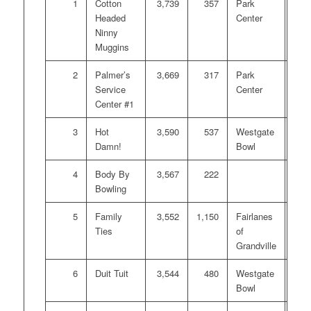
1
Cotton
3,739
357
Park
$1,
Headed
Center
Ninny
Muggins
2
Palmer’s
3,669
317
Park
$70
Service
Center
Center #1
3
Hot
3,590
537
Westgate
$50
Damn!
Bowl
4
Body By
3,567
222
$30
Bowling
5
Family
3,552
1,150
Fairlanes
$22
Ties
of
Grandville
6
Duit Tuit
3,544
480
Westgate
$16
Bowl