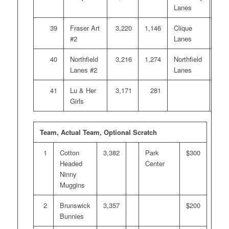
Lanes
39
Fraser Art
3,220
1,146
Clique
#2
Lanes
40
Northfield
3,216
1,274
Northfield
Lanes #2
Lanes
41
Lu & Her
3,171
281
Girls
Team, Actual Team, Optional Scratch
1
Cotton
3,382
Park
$300
Headed
Center
Ninny
Muggins
2
Brunswick
3,357
$200
Bunnies