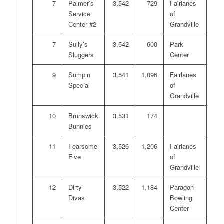
7
Palmer’s
3,542
729
Fairlanes
$10
Service
of
Center #2
Grandville
7
Sully’s
3,542
600
Park
$10
Sluggers
Center
9
Sumpin
3,541
1,096
Fairlanes
Special
of
Grandville
10
Brunswick
3,531
174
Bunnies
11
Fearsome
3,526
1,206
Fairlanes
Five
of
Grandville
12
Dirty
3,522
1,184
Paragon
Divas
Bowling
Center