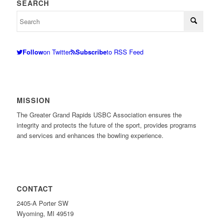
SEARCH
Follow
on Twitter
Subscribe
to RSS Feed
MISSION
The Greater Grand Rapids USBC Association ensures the
integrity and protects the future of the sport, provides programs
and services and enhances the bowling experience.
CONTACT
2405-A Porter SW
Wyoming, MI 49519