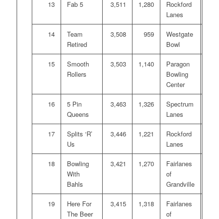
13
Fab 5
3,511
1,280
Rockford
Lanes
14
Team
3,508
959
Westgate
Retired
Bowl
15
Smooth
3,503
1,140
Paragon
Rollers
Bowling
Center
16
5 Pin
3,463
1,326
Spectrum
Queens
Lanes
17
Splits ‘R’
3,446
1,221
Rockford
Us
Lanes
18
Bowling
3,421
1,270
Fairlanes
With
of
Bahls
Grandville
19
Here For
3,415
1,318
Fairlanes
The Beer
of