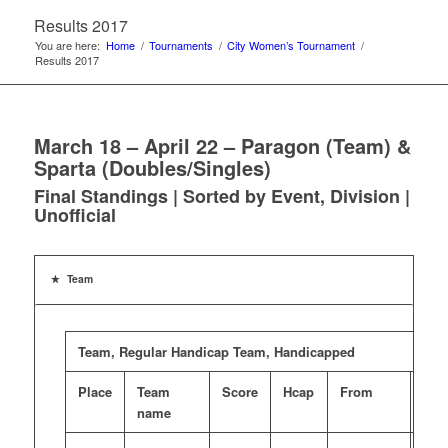
Results 2017
You are here:
Home
/
Tournaments
/
City Women’s Tournament
/
Results 2017
March 18 – April 22 – Paragon (Team) &
Sparta (Doubles/Singles)
Final Standings | Sorted by Event, Division |
Unofficial
Team
Team, Regular Handicap Team, Handicapped
Place
Team
Score
Hcap
From
Pri
name