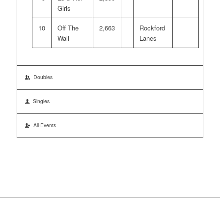
Girls
10
Off The
2,663
Rockford
Wall
Lanes
Doubles
Singles
All-Events