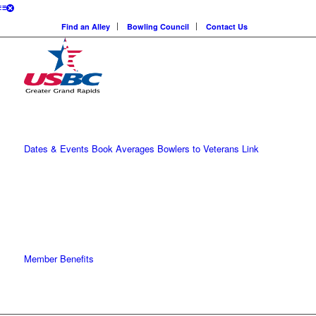
Find an Alley
Bowling Council
Contact Us
Dates & Events
Book Averages
Bowlers to Veterans Link
Member Benefits