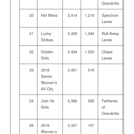
Grandville
20
Hot Mess
3,414
1,216
Spectrum
Lanes
21
Lucky
3,405
1,345
Roll-Away
Strikes
Lanes
22
Golden
3,404
1,203
Clique
Girls
Lanes
23
2016
3,401
516
Senior
Women’s
All City
24
Just Us
3,382
592
Fairlanes
Girls
of
Grandville
25
2016
3,347
157
Women’s