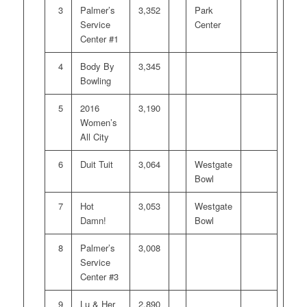
3
Palmer’s
3,352
Park
Service
Center
Center #1
4
Body By
3,345
Bowling
5
2016
3,190
Women’s
All City
6
Duit Tuit
3,064
Westgate
Bowl
7
Hot
3,053
Westgate
Damn!
Bowl
8
Palmer’s
3,008
Service
Center #3
9
Lu & Her
2,890