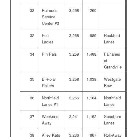
32
Palmer’s
3,268
260
Service
Center #3
32
Foul
3,268
989
Rockford
Ladies
Lanes
34
Pin Pals
3,259
1,488
Fairlanes
of
Grandville
35
Bi-Polar
3,258
1,038
Westgate
Rollers
Bowl
36
Northfield
3,256
1,164
Northfield
Lanes #1
Lanes
37
Weekend
3,241
1,162
Spectrum
Away
Lanes
38
Alley Kats
3,236
867
Roll-Away