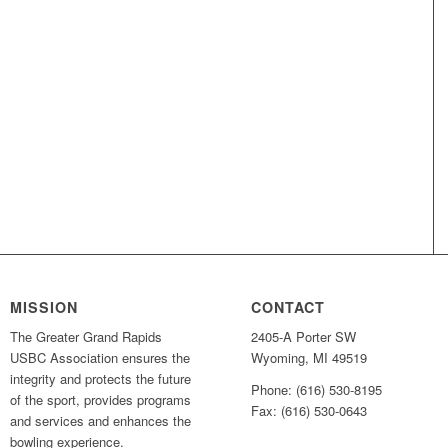
MISSION
CONTACT
The Greater Grand Rapids
2405-A Porter SW
USBC Association ensures the
Wyoming, MI 49519
integrity and protects the future
Phone: (616) 530-8195
of the sport, provides programs
Fax: (616) 530-0643
and services and enhances the
bowling experience.