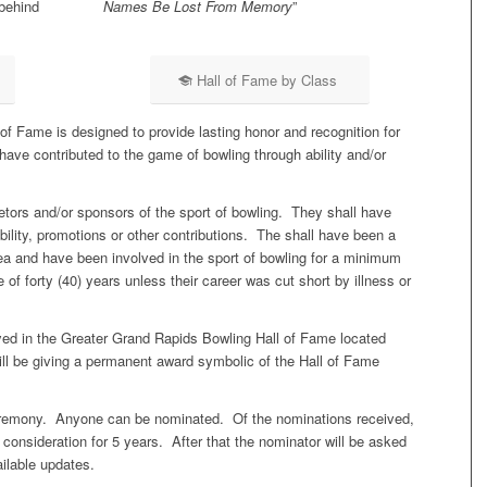
behind
Names Be Lost From Memory
”
Hall of Fame by Class
f Fame is designed to provide lasting honor and recognition for
have contributed to the game of bowling through ability and/or
tors and/or sponsors of the sport of bowling. They shall have
bility, promotions or other contributions. The shall have been a
ea and have been involved in the sport of bowling for a minimum
e of forty (40) years unless their career was cut short by illness or
yed in the Greater Grand Rapids Bowling Hall of Fame located
l be giving a permanent award symbolic of the Hall of Fame
ceremony. Anyone can be nominated. Of the nominations received,
r consideration for 5 years. After that the nominator will be asked
ailable updates.