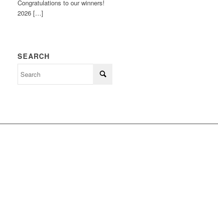
Congratulations to our winners!
2026 […]
SEARCH