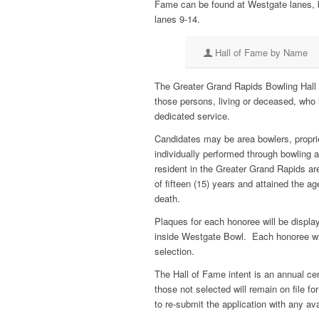
Fame can be found at Westgate lanes, 
lanes 9-14.
Hall of Fame by Name
The Greater Grand Rapids Bowling Hall o
those persons, living or deceased, who 
dedicated service.
Candidates may be area bowlers, proprie
individually performed through bowling a
resident in the Greater Grand Rapids ar
of fifteen (15) years and attained the ag
death.
Plaques for each honoree will be displa
inside Westgate Bowl. Each honoree wil
selection.
The Hall of Fame intent is an annual 
those not selected will remain on file fo
to re-submit the application with any av