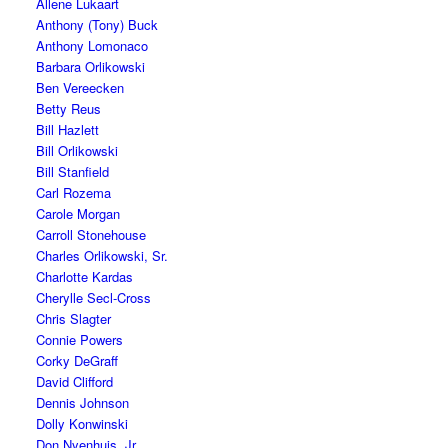
Allene Lukaart
Anthony (Tony) Buck
Anthony Lomonaco
Barbara Orlikowski
Ben Vereecken
Betty Reus
Bill Hazlett
Bill Orlikowski
Bill Stanfield
Carl Rozema
Carole Morgan
Carroll Stonehouse
Charles Orlikowski, Sr.
Charlotte Kardas
Cherylle Secl-Cross
Chris Slagter
Connie Powers
Corky DeGraff
David Clifford
Dennis Johnson
Dolly Konwinski
Don Nyenhuis, Jr.