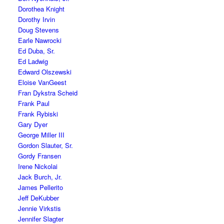
Dorothea Knight
Dorothy Irvin
Doug Stevens
Earle Nawrocki
Ed Duba, Sr.
Ed Ladwig
Edward Olszewski
Eloise VanGeest
Fran Dykstra Scheid
Frank Paul
Frank Rybiski
Gary Dyer
George Miller III
Gordon Slauter, Sr.
Gordy Fransen
Irene Nickolai
Jack Burch, Jr.
James Pellerito
Jeff DeKubber
Jennie Virkstis
Jennifer Slagter