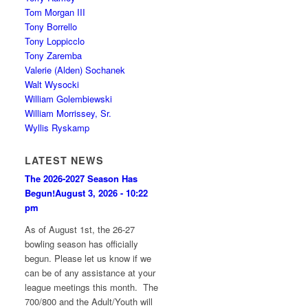
Tom Morgan III
Tony Borrello
Tony Loppicclo
Tony Zaremba
Valerie (Alden) Sochanek
Walt Wysocki
William Golembiewski
William Morrissey, Sr.
Wyllis Ryskamp
LATEST NEWS
The 2026-2027 Season Has
Begun!
August 3, 2026 - 10:22
pm
As of August 1st, the 26-27
bowling season has officially
begun. Please let us know if we
can be of any assistance at your
league meetings this month. The
700/800 and the Adult/Youth will