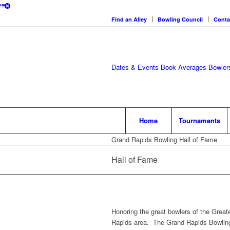
Find an Alley
Bowling Council
Conta
Dates & Events
Book Averages
Bowlers
Home
Tournaments
Grand Rapids Bowling Hall of Fame
Hall of Fame
Honoring the great bowlers of the Great
Rapids area. The Grand Rapids Bowling