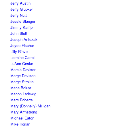
Jerry Austin
Jerry Glupker
Jerry Nutt
Jessie Slanger
Jimmy Karrip
John Slott
Joseph Antczak
Joyce Fischer
Lilly Rinvelt
Lorraine Carroll
LuAnn Geske
Marcia Davison
Marge Davison
Marge Strokis
Marie Boluyt
Marion Ladewig
Marti Roberts
Mary (Donnelly) Milligan
Mary Armstrong
Michael Eaton
Mike Horian