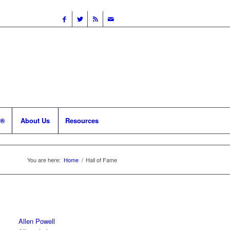
 ®
About Us
Resources
You are here:
Home
/
Hall of Fame
Allen Powell