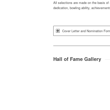
All selections are made on the basis of 
dedication, bowling ability, achievement
Cover Letter and Nomination For
Hall of Fame Gallery