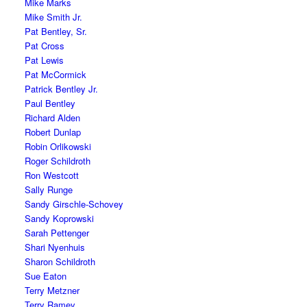
Mike Marks
Mike Smith Jr.
Pat Bentley, Sr.
Pat Cross
Pat Lewis
Pat McCormick
Patrick Bentley Jr.
Paul Bentley
Richard Alden
Robert Dunlap
Robin Orlikowski
Roger Schildroth
Ron Westcott
Sally Runge
Sandy Girschle-Schovey
Sandy Koprowski
Sarah Pettenger
Shari Nyenhuis
Sharon Schildroth
Sue Eaton
Terry Metzner
Terry Ramey