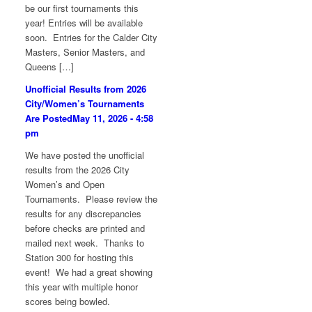
be our first tournaments this
year! Entries will be available
soon. Entries for the Calder City
Masters, Senior Masters, and
Queens […]
Unofficial Results from 2026
City/Women’s Tournaments
Are Posted
May 11, 2026 - 4:58
pm
We have posted the unofficial
results from the 2026 City
Women’s and Open
Tournaments. Please review the
results for any discrepancies
before checks are printed and
mailed next week. Thanks to
Station 300 for hosting this
event! We had a great showing
this year with multiple honor
scores being bowled.