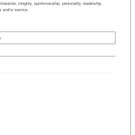
character, integrity, sportsmanship, personality, leadership,
s and/or service.
m