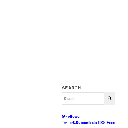
SEARCH
Follow
on
Twitter
Subscribe
to RSS Feed