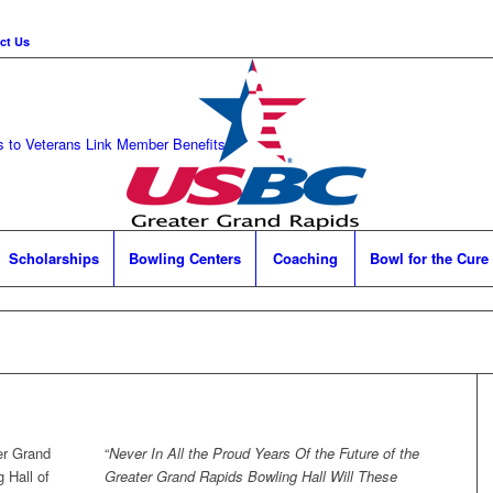
ct Us
 to Veterans Link
Member Benefits
Scholarships
Bowling Centers
Coaching
Bowl for the Cure
er Grand
“
Never In All the Proud Years Of the Future of the
 Hall of
Greater Grand Rapids Bowling Hall Will These