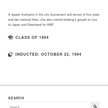
A repeat champion in the city tournament and winner of five state
and two national titles, she also carried bowling’s gospel on tour
to Japan and Greenland for AMF.
CLASS OF 1994
INDUCTED: OCTOBER 22, 1994
SEARCH