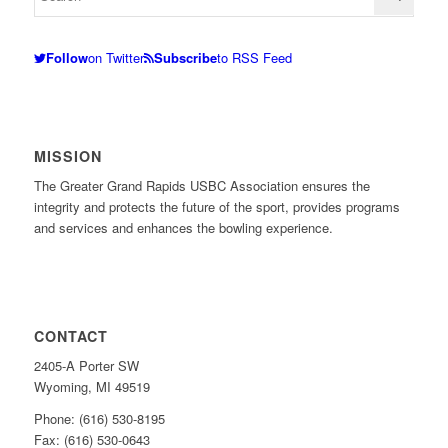
Follow
on Twitter
Subscribe
to RSS Feed
MISSION
The Greater Grand Rapids USBC Association ensures the
integrity and protects the future of the sport, provides programs
and services and enhances the bowling experience.
CONTACT
2405-A Porter SW
Wyoming, MI 49519
Phone: (616) 530-8195
Fax: (616) 530-0643