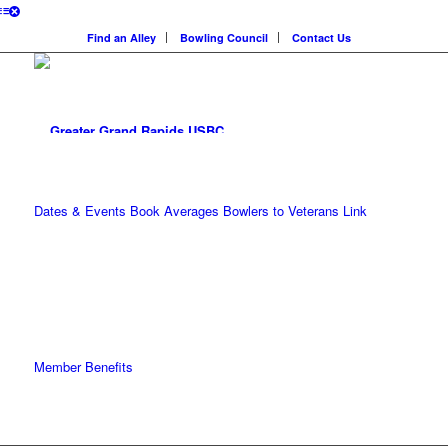
Find an Alley
Bowling Council
Contact Us
Dates & Events
Book Averages
Bowlers to Veterans Link
Member Benefits