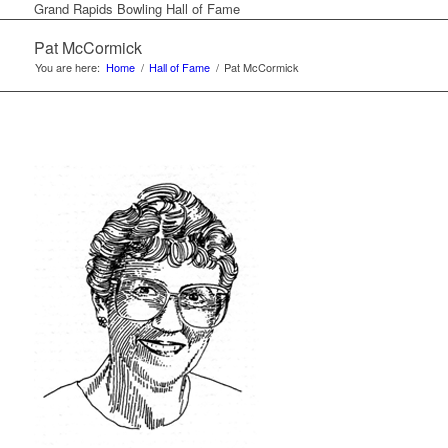
Grand Rapids Bowling Hall of Fame
Pat McCormick
You are here:
Home
/
Hall of Fame
/
Pat McCormick