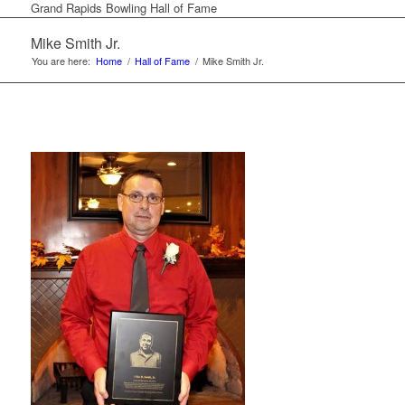
Grand Rapids Bowling Hall of Fame
Mike Smith Jr.
You are here:
Home
/
Hall of Fame
/
Mike Smith Jr.