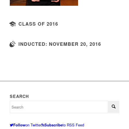
CLASS OF 2016
INDUCTED: NOVEMBER 20, 2016
SEARCH
Follow
on Twitter
Subscribe
to RSS Feed