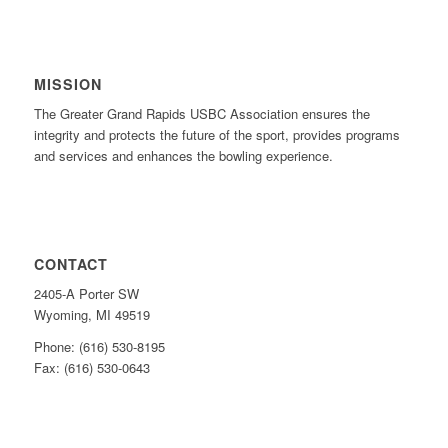
MISSION
The Greater Grand Rapids USBC Association ensures the
integrity and protects the future of the sport, provides programs
and services and enhances the bowling experience.
CONTACT
2405-A Porter SW
Wyoming, MI 49519
Phone: (616) 530-8195
Fax: (616) 530-0643