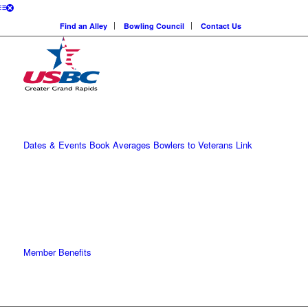
Find an Alley
Bowling Council
Contact Us
Dates & Events
Book Averages
Bowlers to Veterans Link
Member Benefits