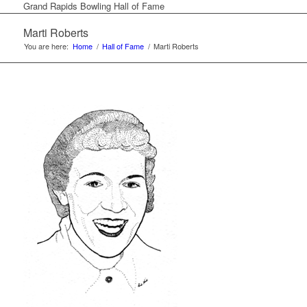
Grand Rapids Bowling Hall of Fame
Marti Roberts
You are here:
Home
/
Hall of Fame
/
Marti Roberts