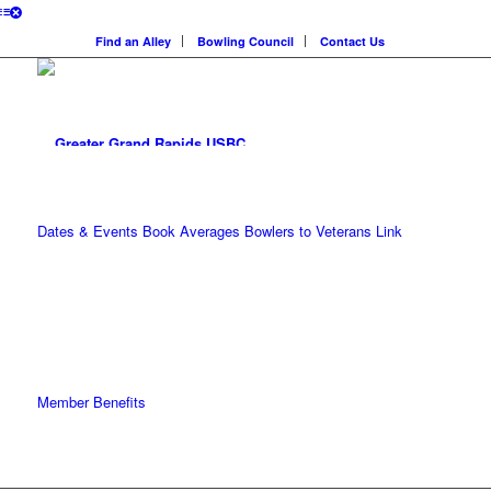
Find an Alley
Bowling Council
Contact Us
Dates & Events
Book Averages
Bowlers to Veterans Link
Member Benefits