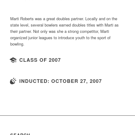
Marti Roberts was a great doubles partner. Locally and on the
state level, several bowlers earned doubles titles with Marti as
their partner. Not only was she a strong competitor, Marti
organized junior leagues to introduce youth to the sport of
bowling.
CLASS OF 2007
INDUCTED: OCTOBER 27, 2007