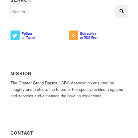
SEARCH
Follow
Subscribe
on Twitter
to RSS Feed
MISSION
The Greater Grand Rapids USBC Association ensures the
integrity and protects the future of the sport, provides programs
and services and enhances the bowling experience.
CONTACT