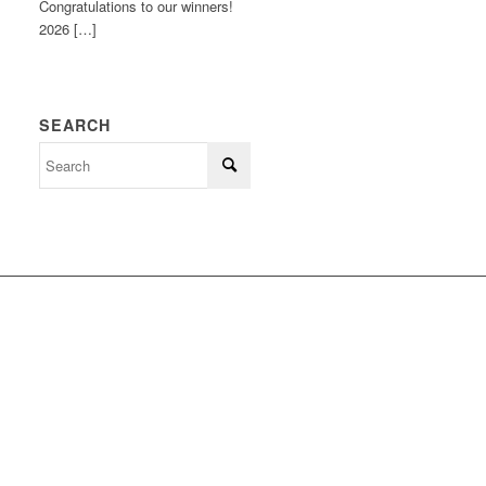
Congratulations to our winners!
2026 […]
SEARCH