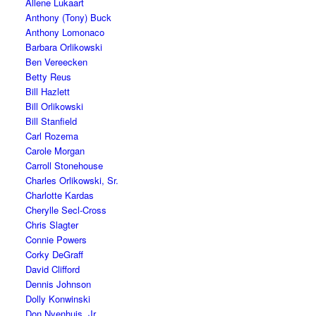
Allene Lukaart
Anthony (Tony) Buck
Anthony Lomonaco
Barbara Orlikowski
Ben Vereecken
Betty Reus
Bill Hazlett
Bill Orlikowski
Bill Stanfield
Carl Rozema
Carole Morgan
Carroll Stonehouse
Charles Orlikowski, Sr.
Charlotte Kardas
Cherylle Secl-Cross
Chris Slagter
Connie Powers
Corky DeGraff
David Clifford
Dennis Johnson
Dolly Konwinski
Don Nyenhuis, Jr.