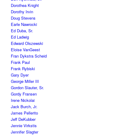
Dorothea Knight
Dorothy Irvin
Doug Stevens
Earle Nawrocki
Ed Duba, Sr.
Ed Ladwig
Edward Olszewski
Eloise VanGeest
Fran Dykstra Scheid
Frank Paul
Frank Rybiski
Gary Dyer
George Miller III
Gordon Slauter, Sr.
Gordy Fransen
Irene Nickolai
Jack Burch, Jr.
James Pellerito
Jeff DeKubber
Jennie Virkstis
Jennifer Slagter