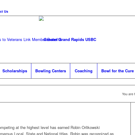
ct Us
 to Veterans Link
Member Benefits
Scholarships
Bowling Centers
Coaching
Bowl for the Cure
You are 
mpeting at the highest level has earned Robin Orlikowski
merous Local, State and National titles. Robin was recognized as