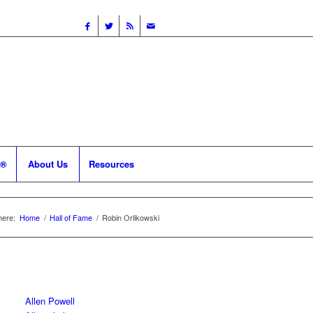
 ®
About Us
Resources
here:
Home
/
Hall of Fame
/
Robin Orlikowski
Allen Powell