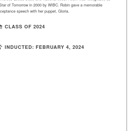
Star of Tomorrow in 2000 by WIBC. Robin gave a memorable
ceptance speech with her puppet, Gloria.
CLASS OF 2024
INDUCTED: FEBRUARY 4, 2024