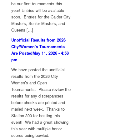
be our first tournaments this
year! Entries will be available
soon. Entries for the Calder City
Masters, Senior Masters, and
Queens […]
Unofficial Results from 2026
City/Women’s Tournaments
Are Posted
May 11, 2026 - 4:58
pm
We have posted the unofficial
results from the 2026 City
Women’s and Open
Tournaments. Please review the
results for any discrepancies
before checks are printed and
mailed next week. Thanks to
Station 300 for hosting this
event! We had a great showing
this year with multiple honor
scores being bowled.