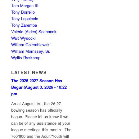
Tom Morgan III
Tony Borrello
Tony Loppicclo
Tony Zaremba
Valerie (Alden) Sochanek
Walt Wysocki
William Golembiewski
William Morrissey, Sr.
Wyllis Ryskamp
LATEST NEWS
The 2026-2027 Season Has
Begun!
August 3, 2026 - 10:22
pm
As of August 1st, the 26-27
bowling season has officially
begun. Please let us know if we
can be of any assistance at your
league meetings this month. The
700/800 and the Adult/Youth will