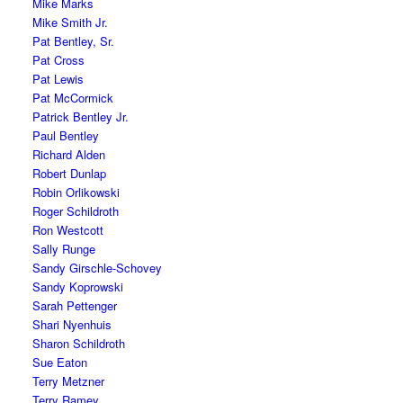
Mike Marks
Mike Smith Jr.
Pat Bentley, Sr.
Pat Cross
Pat Lewis
Pat McCormick
Patrick Bentley Jr.
Paul Bentley
Richard Alden
Robert Dunlap
Robin Orlikowski
Roger Schildroth
Ron Westcott
Sally Runge
Sandy Girschle-Schovey
Sandy Koprowski
Sarah Pettenger
Shari Nyenhuis
Sharon Schildroth
Sue Eaton
Terry Metzner
Terry Ramey