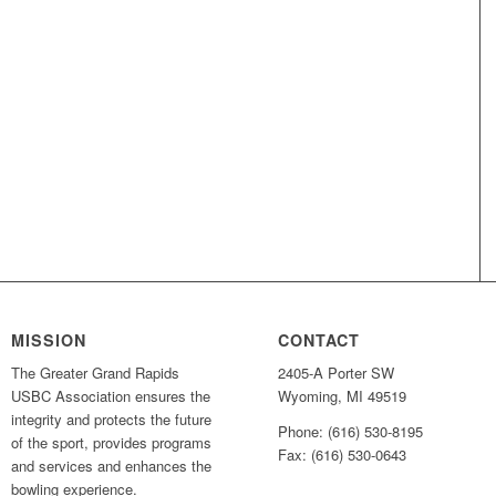
MISSION
CONTACT
The Greater Grand Rapids
2405-A Porter SW
USBC Association ensures the
Wyoming, MI 49519
integrity and protects the future
Phone: (616) 530-8195
of the sport, provides programs
Fax: (616) 530-0643
and services and enhances the
bowling experience.