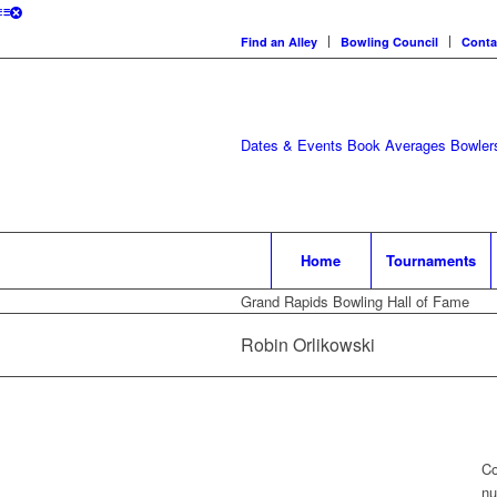
Find an Alley
Bowling Council
Conta
Dates & Events
Book Averages
Bowlers
Home
Tournaments
Grand Rapids Bowling Hall of Fame
Robin Orlikowski
Co
nu