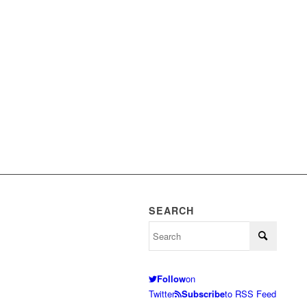
SEARCH
Follow
on
Twitter
Subscribe
to RSS Feed