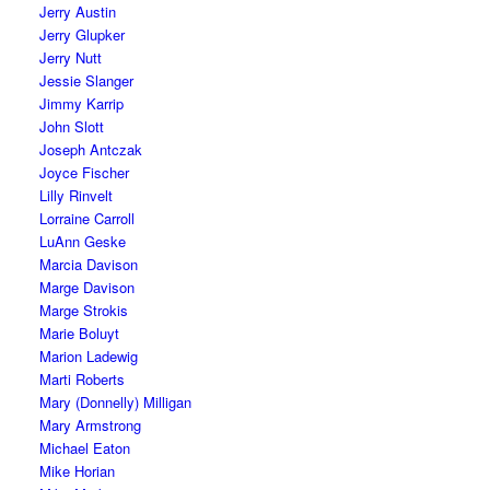
Jerry Austin
Jerry Glupker
Jerry Nutt
Jessie Slanger
Jimmy Karrip
John Slott
Joseph Antczak
Joyce Fischer
Lilly Rinvelt
Lorraine Carroll
LuAnn Geske
Marcia Davison
Marge Davison
Marge Strokis
Marie Boluyt
Marion Ladewig
Marti Roberts
Mary (Donnelly) Milligan
Mary Armstrong
Michael Eaton
Mike Horian