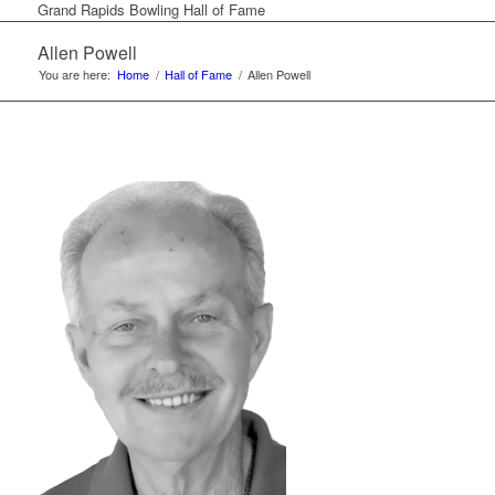
Grand Rapids Bowling Hall of Fame
Allen Powell
You are here:
Home
/
Hall of Fame
/
Allen Powell