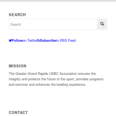
SEARCH
Follow
on Twitter
Subscribe
to RSS Feed
MISSION
The Greater Grand Rapids USBC Association ensures the
integrity and protects the future of the sport, provides programs
and services and enhances the bowling experience.
CONTACT