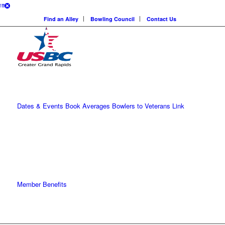
Find an Alley
Bowling Council
Contact Us
Dates & Events
Book Averages
Bowlers to Veterans Link
Member Benefits