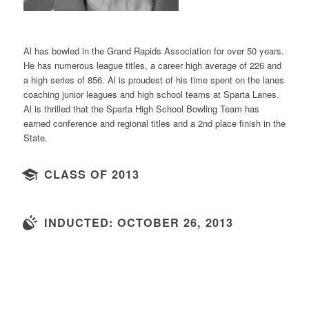
Al has bowled in the Grand Rapids Association for over 50 years.
He has numerous league titles, a career high average of 226 and
a high series of 856. Al is proudest of his time spent on the lanes
coaching junior leagues and high school teams at Sparta Lanes.
Al is thrilled that the Sparta High School Bowling Team has
earned conference and regional titles and a 2nd place finish in the
State.
CLASS OF 2013
INDUCTED: OCTOBER 26, 2013