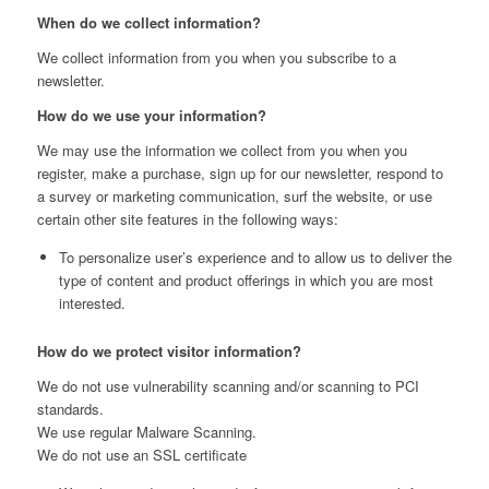
When do we collect information?
We collect information from you when you subscribe to a
newsletter.
How do we use your information?
We may use the information we collect from you when you
register, make a purchase, sign up for our newsletter, respond to
a survey or marketing communication, surf the website, or use
certain other site features in the following ways:
To personalize user’s experience and to allow us to deliver the
type of content and product offerings in which you are most
interested.
How do we protect visitor information?
We do not use vulnerability scanning and/or scanning to PCI
standards.
We use regular Malware Scanning.
We do not use an SSL certificate