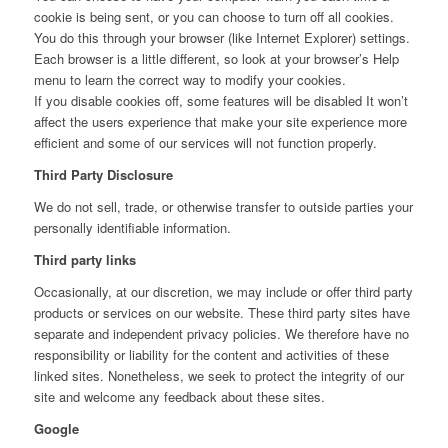
cookie is being sent, or you can choose to turn off all cookies.
You do this through your browser (like Internet Explorer) settings.
Each browser is a little different, so look at your browser’s Help
menu to learn the correct way to modify your cookies.
If you disable cookies off, some features will be disabled It won’t
affect the users experience that make your site experience more
efficient and some of our services will not function properly.
Third Party Disclosure
We do not sell, trade, or otherwise transfer to outside parties your
personally identifiable information.
Third party links
Occasionally, at our discretion, we may include or offer third party
products or services on our website. These third party sites have
separate and independent privacy policies. We therefore have no
responsibility or liability for the content and activities of these
linked sites. Nonetheless, we seek to protect the integrity of our
site and welcome any feedback about these sites.
Google