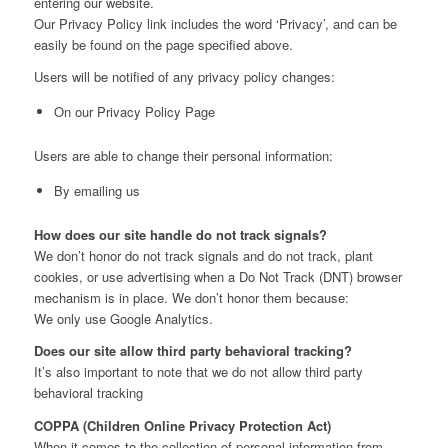
entering our website.
Our Privacy Policy link includes the word ‘Privacy’, and can be
easily be found on the page specified above.
Users will be notified of any privacy policy changes:
On our Privacy Policy Page
Users are able to change their personal information:
By emailing us
How does our site handle do not track signals?
We don’t honor do not track signals and do not track, plant
cookies, or use advertising when a Do Not Track (DNT) browser
mechanism is in place. We don’t honor them because:
We only use Google Analytics.
Does our site allow third party behavioral tracking?
It’s also important to note that we do not allow third party
behavioral tracking
COPPA (Children Online Privacy Protection Act)
When it comes to the collection of personal information from