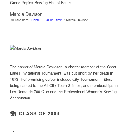
Grand Rapids Bowling Hall of Fame
Marcia Davison
You are here:
Home
/
Hall of Fame
/
Marcia Davison
The career of Marcia Davidson, a charter member of the Great
Lakes Invitational Tournament, was cut short by her death in
1973. Her promising career included City Tournament Titles,
being named to the All City Team 3 times, and memberships in
Les Dame de 700 Club and the Professional Women’s Bowling
Association.
CLASS OF 2003