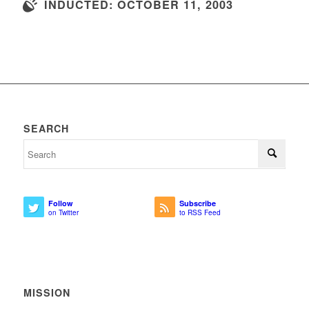
INDUCTED: OCTOBER 11, 2003
SEARCH
Follow
Subscribe
on Twitter
to RSS Feed
MISSION