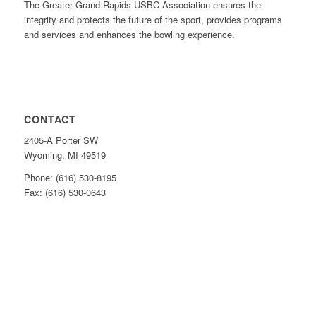
The Greater Grand Rapids USBC Association ensures the
integrity and protects the future of the sport, provides programs
and services and enhances the bowling experience.
CONTACT
2405-A Porter SW
Wyoming, MI 49519
Phone: (616) 530-8195
Fax: (616) 530-0643