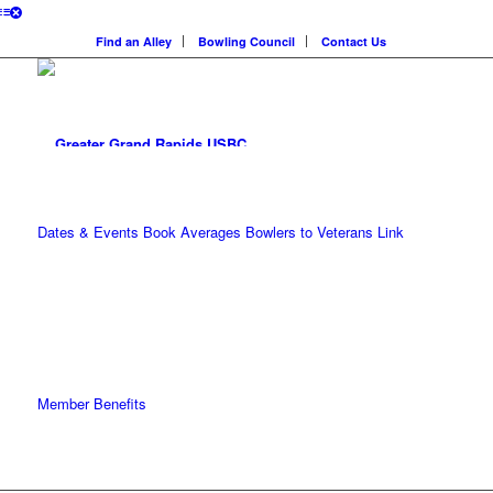
Find an Alley
Bowling Council
Contact Us
Dates & Events
Book Averages
Bowlers to Veterans Link
Member Benefits