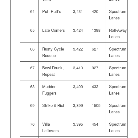
64
Putt Putt’s
3,431
420
Spectrum
Lanes
65
Late Comers
3,424
1388
Roll-Away
Lanes
66
Rusty Cycle
3,422
627
Spectrum
Rescue
Lanes
67
Bowl Drunk,
3,410
927
Spectrum
Repeat
Lanes
68
Mudder
3,409
433
Spectrum
Fuggers
Lanes
69
Strike it Rich
3,399
1505
Spectrum
Lanes
70
Villa
3,395
454
Spectrum
Leftovers
Lanes