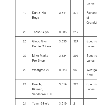
Lanes
19
Dan & His
3,541
378
Fairlanes
Boys
of
Grandville
20
Those Guys
3,535
217
20
Globo Gym
3,535
327
Spectrum
Purple Cobras
Lanes
22
MIke Marks
3,534
293
Spectrum
Pro Shop
Lanes
23
Westgate 27
3,523
96
Westgate
Bowl
24
Bosch,
3,519
324
Spectrum
Killman,
Lanes
VanderWal P.C.
24
Team 9-Huis
3,519
21