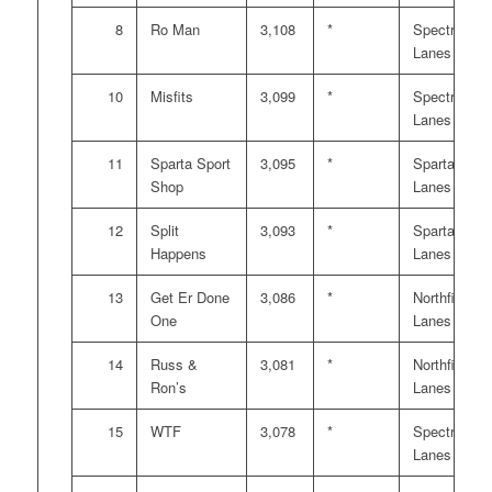
8
Ro Man
3,108
*
Spectrum
Lanes
10
Misfits
3,099
*
Spectrum
Lanes
11
Sparta Sport
3,095
*
Sparta
Shop
Lanes
12
Split
3,093
*
Sparta
Happens
Lanes
13
Get Er Done
3,086
*
Northfield
One
Lanes
14
Russ &
3,081
*
Northfield
Ron’s
Lanes
15
WTF
3,078
*
Spectrum
Lanes