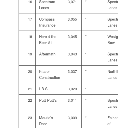
16
Spectrum
3,071
*
Spectrum
Lanes
Lanes
17
Compass
3,055
*
Spectrum
Insurance
Lanes
18
Here 4 the
3,045
*
Westgate
Beer #1
Bowl
19
Aftermath
3,043
*
Spectrum
Lanes
20
Fraser
3,037
*
Northfield
Construction
Lanes
21
I.B.S.
3,020
*
22
Putt Putt’s
3,011
*
Spectrum
Lanes
23
Maurie’s
3,009
*
Fairlanes
Door
of