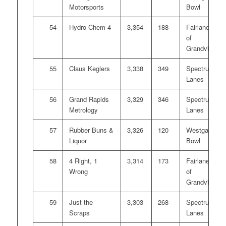
Motorsports
Bowl
54
Hydro Chem 4
3,354
188
Fairlanes
of
Grandville
55
Claus Keglers
3,338
349
Spectrum
Lanes
56
Grand Rapids
3,329
346
Spectrum
Metrology
Lanes
57
Rubber Buns &
3,326
120
Westgate
Liquor
Bowl
58
4 Right, 1
3,314
173
Fairlanes
Wrong
of
Grandville
59
Just the
3,303
268
Spectrum
Scraps
Lanes