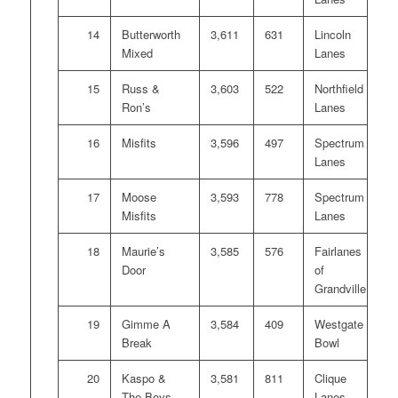
14
Butterworth
3,611
631
Lincoln
Mixed
Lanes
15
Russ &
3,603
522
Northfield
Ron’s
Lanes
16
Misfits
3,596
497
Spectrum
Lanes
17
Moose
3,593
778
Spectrum
Misfits
Lanes
18
Maurie’s
3,585
576
Fairlanes
Door
of
Grandville
19
Gimme A
3,584
409
Westgate
Break
Bowl
20
Kaspo &
3,581
811
Clique
The Boys
Lanes