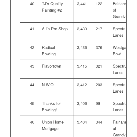
40
TJ’s Quality
3,441
122
Fairlanes
Painting #2
of
Grandville
41
AJ’s Pro Shop
3,439
217
Spectrum
Lanes
42
Radical
3,436
376
Westgate
Bowling
Bowl
43
Flavortown
3,415
321
Spectrum
Lanes
44
N.W.O.
3,412
203
Spectrum
Lanes
45
Thanks for
3,406
99
Spectrum
Bowling!
Lanes
46
Union Home
3,404
344
Fairlanes
Mortgage
of
Grandville