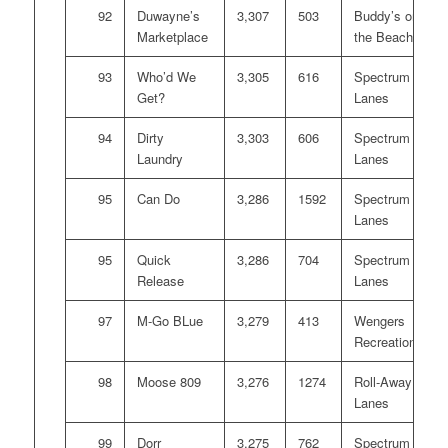
92
Duwayne’s
3,307
503
Buddy’s on
Marketplace
the Beach
93
Who’d We
3,305
616
Spectrum
Get?
Lanes
94
Dirty
3,303
606
Spectrum
Laundry
Lanes
95
Can Do
3,286
1592
Spectrum
Lanes
95
Quick
3,286
704
Spectrum
Release
Lanes
97
M-Go BLue
3,279
413
Wengers
Recreation
98
Moose 809
3,276
1274
Roll-Away
Lanes
99
Dorr
3,275
762
Spectrum