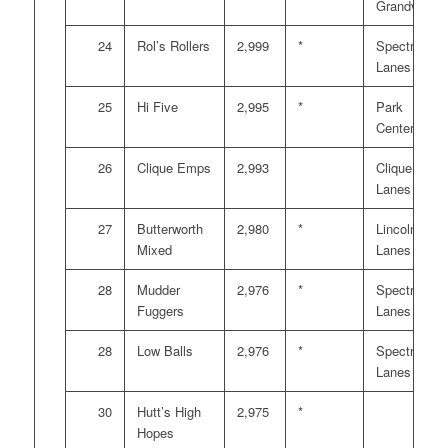
Grandville
24
Rol’s Rollers
2,999
*
Spectrum
Lanes
25
Hi Five
2,995
*
Park
Center
26
Clique Emps
2,993
Clique
Lanes
27
Butterworth
2,980
*
Lincoln
Mixed
Lanes
28
Mudder
2,976
*
Spectrum
Fuggers
Lanes
28
Low Balls
2,976
*
Spectrum
Lanes
30
Hutt’s High
2,975
*
Hopes