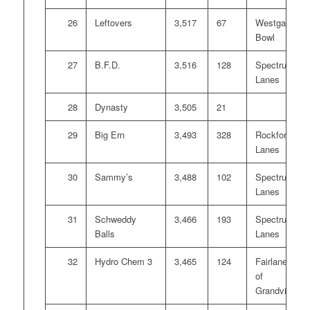
26
Leftovers
3,517
67
Westgate
Bowl
27
B.F.D.
3,516
128
Spectrum
Lanes
28
Dynasty
3,505
21
29
Big Ern
3,493
328
Rockford
Lanes
30
Sammy’s
3,488
102
Spectrum
Lanes
31
Schweddy
3,466
193
Spectrum
Balls
Lanes
32
Hydro Chem 3
3,465
124
Fairlanes
of
Grandville