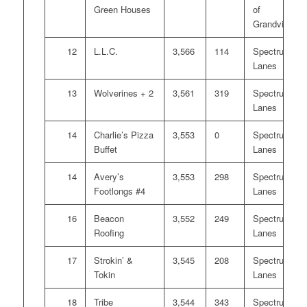
Green Houses
of
Grandville
12
L.L.C.
3,566
114
Spectrum
Lanes
13
Wolverines + 2
3,561
319
Spectrum
Lanes
14
Charlie’s Pizza
3,553
0
Spectrum
Buffet
Lanes
14
Avery’s
3,553
298
Spectrum
Footlongs #4
Lanes
16
Beacon
3,552
249
Spectrum
Roofing
Lanes
17
Strokin’ &
3,545
208
Spectrum
Tokin
Lanes
18
Tribe
3,544
343
Spectrum