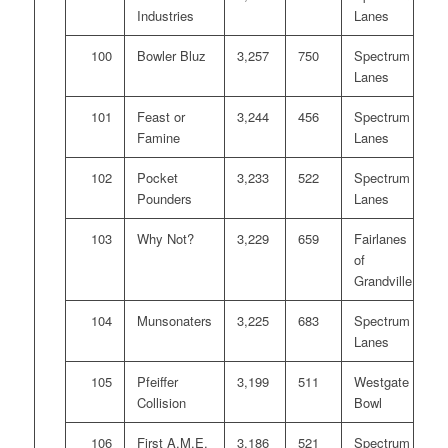
Industries
Lanes
100
Bowler Bluz
3,257
750
Spectrum
Lanes
101
Feast or
3,244
456
Spectrum
Famine
Lanes
102
Pocket
3,233
522
Spectrum
Pounders
Lanes
103
Why Not?
3,229
659
Fairlanes
of
Grandville
104
Munsonaters
3,225
683
Spectrum
Lanes
105
Pfeiffer
3,199
511
Westgate
Collision
Bowl
106
First A.M.E.
3,186
521
Spectrum