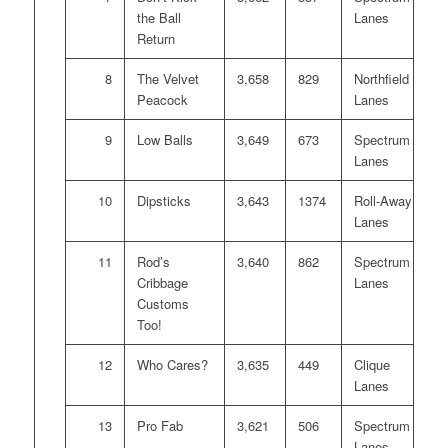
the Ball
Lanes
Return
8
The Velvet
3,658
829
Northfield
Peacock
Lanes
9
Low Balls
3,649
673
Spectrum
Lanes
10
Dipsticks
3,643
1374
Roll-Away
Lanes
11
Rod’s
3,640
862
Spectrum
Cribbage
Lanes
Customs
Too!
12
Who Cares?
3,635
449
Clique
Lanes
13
Pro Fab
3,621
506
Spectrum
Lanes