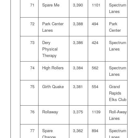
71
Spare Me
3,390
1101
Spectrum
Lanes
72
Park Center
3,388
494
Park
Lanes
Center
73
Dery
3,386
424
Spectrum
Physical
Lanes
Therapy
74
High Rollers
3,384
562
Spectrum
Lanes
75
Girth Quake
3,381
554
Grand
Rapids
Elks Club
76
Rollaway
3,375
1139
Roll-Away
Lanes
77
Spare
3,362
894
Spectrum
Change
Lanes