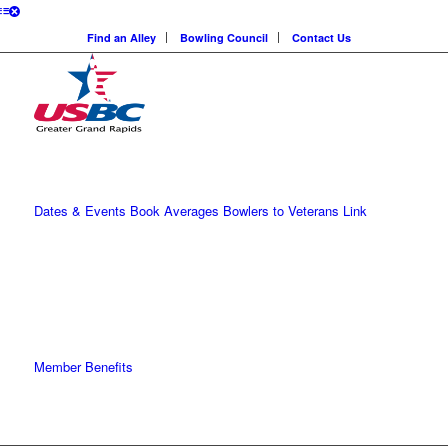
Find an Alley
Bowling Council
Contact Us
Dates & Events
Book Averages
Bowlers to Veterans Link
Member Benefits