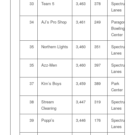
33
Team 5
3,463
378
Spectrum
Lanes
34
AJ’s Pro Shop
3,461
249
Paragon
Bowling
Center
35
Northern LIghts
3,460
351
Spectrum
Lanes
35
Azz-Men
3,460
397
Spectrum
Lanes
37
Kim’s Boys
3,459
389
Park
Center
38
Stream
3,447
319
Spectrum
Cleaning
Lanes
39
Poppi’s
3,446
176
Spectrum
Lanes