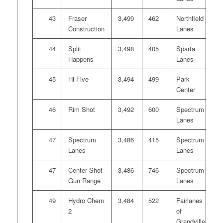
43
Fraser
3,499
462
Northfield
Construction
Lanes
44
Split
3,498
405
Sparta
Happens
Lanes
45
Hi Five
3,494
499
Park
Center
46
Rim Shot
3,492
600
Spectrum
Lanes
47
Spectrum
3,486
415
Spectrum
Lanes
Lanes
47
Center Shot
3,486
746
Spectrum
Gun Range
Lanes
49
Hydro Chem
3,484
522
Fairlanes
2
of
Grandville