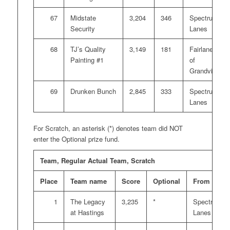
67
Midstate
3,204
346
Spectrum
Security
Lanes
68
TJ’s Quality
3,149
181
Fairlanes
Painting #1
of
Grandville
69
Drunken Bunch
2,845
333
Spectrum
Lanes
For Scratch, an asterisk (*) denotes team did NOT
enter the Optional prize fund.
Team, Regular Actual Team, Scratch
Place
Team name
Score
Optional
From
1
The Legacy
3,235
*
Spectrum
at Hastings
Lanes