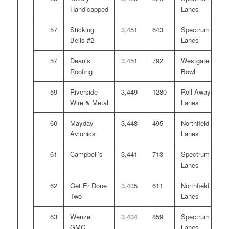
Handicapped
Lanes
57
Sticking
3,451
643
Spectrum
Bells #2
Lanes
57
Dean’s
3,451
792
Westgate
Roofing
Bowl
59
Riverside
3,449
1280
Roll-Away
Wire & Metal
Lanes
60
Mayday
3,448
495
Northfield
Avionics
Lanes
61
Campbell’s
3,441
713
Spectrum
Lanes
62
Get Er Done
3,435
611
Northfield
Two
Lanes
63
Wenzel
3,434
859
Spectrum
GMC
Lanes