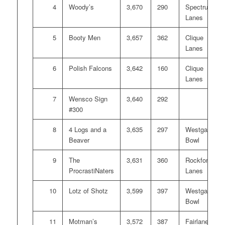
4
Woody’s
3,670
290
Spectrum
Lanes
5
Booty Men
3,657
362
Clique
Lanes
6
Polish Falcons
3,642
160
Clique
Lanes
7
Wensco Sign
3,640
292
#300
8
4 Logs and a
3,635
297
Westgate
Beaver
Bowl
9
The
3,631
360
Rockford
ProcrastiNaters
Lanes
10
Lotz of Shotz
3,599
397
Westgate
Bowl
11
Motman’s
3,572
387
Fairlanes