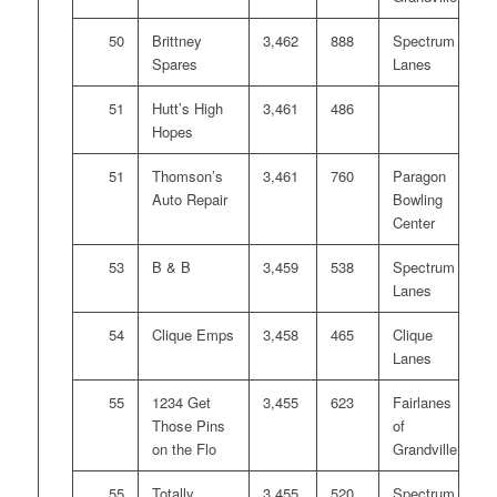
50
Brittney
3,462
888
Spectrum
Spares
Lanes
51
Hutt’s High
3,461
486
Hopes
51
Thomson’s
3,461
760
Paragon
Auto Repair
Bowling
Center
53
B & B
3,459
538
Spectrum
Lanes
54
Clique Emps
3,458
465
Clique
Lanes
55
1234 Get
3,455
623
Fairlanes
Those Pins
of
on the Flo
Grandville
55
Totally
3,455
520
Spectrum