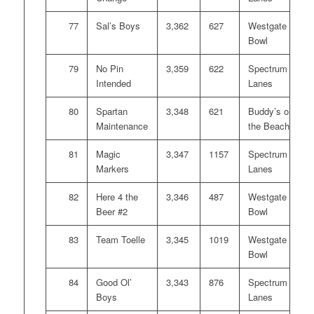
77
Sal’s Boys
3,362
627
Westgate
Bowl
79
No Pin
3,359
622
Spectrum
Intended
Lanes
80
Spartan
3,348
621
Buddy’s on
Maintenance
the Beach
81
Magic
3,347
1157
Spectrum
Markers
Lanes
82
Here 4 the
3,346
487
Westgate
Beer #2
Bowl
83
Team Toelle
3,345
1019
Westgate
Bowl
84
Good Ol’
3,343
876
Spectrum
Boys
Lanes