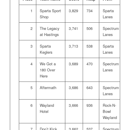
1
Sparta Sport
3,829
734
Sparta
Shop
Lanes
2
The Legacy
3,741
506
Spectrum
at Hastings
Lanes
3
Sparta
3,713
538
Sparta
Keglers
Lanes
4
We Got a
3,689
470
Spectrum
180 Over
Lanes
Here
5
Aftermath
3,686
643
Spectrum
Lanes
6
Wayland
3,666
936
Rock-N-
Hotel
Bowl
Wayland
7
Don’t Kick
3,662
537
Spectrum