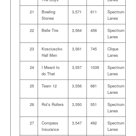
21
Bowling
3,571
611
Spectrum
Stones
Lanes
22
Belle Tire
3,564
456
Spectrum
Lanes
23
Kosciuszko
3,561
745
Clique
Hall Men
Lanes
24
I Meant to
3,557
1039
Spectrum
do That
Lanes
25
Team 12
3,556
681
Spectrum
Lanes
26
Rol’s Rollers
3,550
551
Spectrum
Lanes
27
Compass
3,547
492
Spectrum
Insurance
Lanes