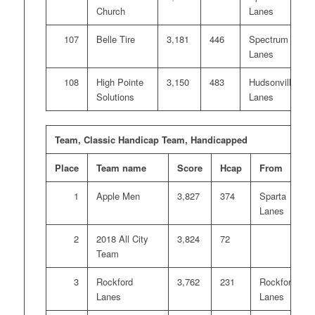
Church
Lanes
107
Belle Tire
3,181
446
Spectrum
Lanes
108
High Pointe
3,150
483
Hudsonville
Solutions
Lanes
Team, Classic Handicap Team, Handicapped
Place
Team name
Score
Hcap
From
1
Apple Men
3,827
374
Sparta
Lanes
2
2018 All City
3,824
72
Team
3
Rockford
3,762
231
Rockford
Lanes
Lanes