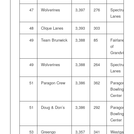
47
Wolverines
3,397
276
Spectrum
Lanes
48
Clique Lanes
3,393
303
49
Team Brunwick
3,388
85
Fairlanes
of
Grandville
49
Wolverines
3,388
264
Spectrum
Lanes
51
Paragon Crew
3,386
362
Paragon
Bowling
Center
51
Doug & Don’s
3,386
292
Paragon
Bowling
Center
53
Greengo
3,357
341
Westgate