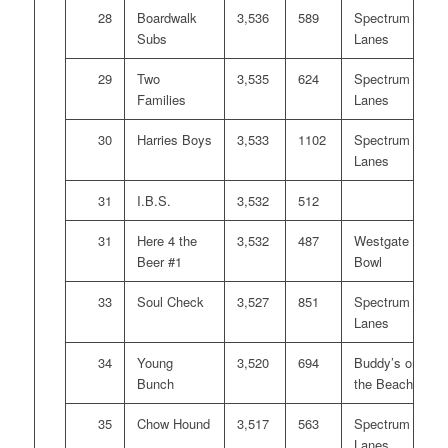
28
Boardwalk
3,536
589
Spectrum
Subs
Lanes
29
Two
3,535
624
Spectrum
Families
Lanes
30
Harries Boys
3,533
1102
Spectrum
Lanes
31
I.B.S.
3,532
512
31
Here 4 the
3,532
487
Westgate
Beer #1
Bowl
33
Soul Check
3,527
851
Spectrum
Lanes
34
Young
3,520
694
Buddy’s on
Bunch
the Beach
35
Chow Hound
3,517
563
Spectrum
Lanes