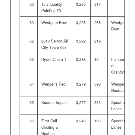
60
TJ’s Quality
3,295
317
Painting #3
60
Westgate Bowl
3,295
265
Westgate
Bowl
62
2018 Senior All
3,292
219
City Team 66+
63
Hydro Chem 1
3,288
86
Fairlanes
of
Grandville
64
Wenger’s Rec.
3,279
390
Wengers
Recreation
65
Sudden Impact
3,277
333
Spectrum
Lanes
66
First Call
3,245
193
Spectrum
Cooling &
Lanes
Heating