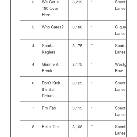
2
We Got a
3,219
*
Spectrum
180 Over
Lanes
Here
3
Who Cares?
3,186
*
Clique
Lanes
4
Sparta
3,175
*
Sparta
Keglers
Lanes
4
Gimme A
3,175
*
Westgate
Break
Bowl
6
Don’t Kick
3,125
*
Spectrum
the Ball
Lanes
Return
7
Pro Fab
3,115
*
Spectrum
Lanes
8
Belle Tire
3,108
*
Spectrum
Lanes