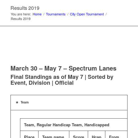
Results 2019
You are here:
Home
/
Tournaments
/
City Open Tournament
/
Results 2019
March 30 – May 7 – Spectrum Lanes
Final Standings as of May 7 | Sorted by
Event, Division | Official
Team
Team, Regular Handicap Team, Handicapped
Place
Team name
Score
Hcap
From