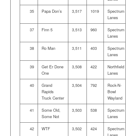
35
Papa Don’s
3,517
1019
Spectrum
Lanes
37
Finn 5
3,513
960
Spectrum
Lanes
38
Ro Man
3,511
403
Spectrum
Lanes
39
Get Er Done
3,508
422
Northfield
One
Lanes
40
Grand
3,504
792
Rock-N-
Rapids
Bowl
Truck Center
Wayland
41
Some Old,
3,503
538
Spectrum
Some Not
Lanes
42
WTF
3,502
424
Spectrum
Lanes