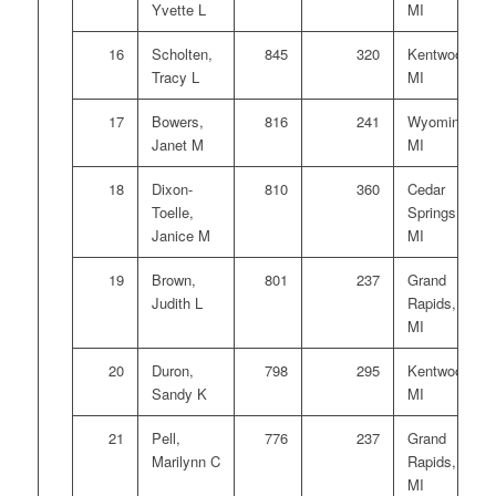
Yvette L
MI
16
Scholten,
845
320
Kentwood,
Tracy L
MI
17
Bowers,
816
241
Wyoming,
Janet M
MI
18
Dixon-
810
360
Cedar
Toelle,
Springs,
Janice M
MI
19
Brown,
801
237
Grand
Judith L
Rapids,
MI
20
Duron,
798
295
Kentwood,
Sandy K
MI
21
Pell,
776
237
Grand
Marilynn C
Rapids,
MI