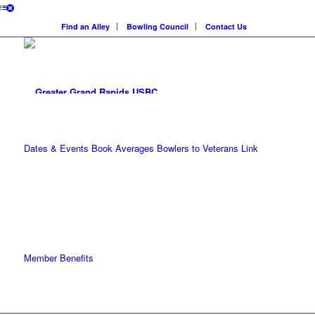
Find an Alley
Bowling Council
Contact Us
Dates & Events
Book Averages
Bowlers to Veterans Link
Member Benefits