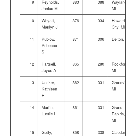
9
Reynolds,
883
388
Wayland,
Janice M
MI
10
Whyatt,
876
334
Howard
Marilyn J
City, MI
11
Publow,
871
306
Delton, MI
Rebecca
S
12
Hartsell,
865
280
Rockford,
Joyce A
MI
13
Uecker,
862
331
Grandville,
Kathleen
MI
R
14
Martin,
861
331
Grand
Lucille I
Rapids,
MI
15
Getty,
858
338
Caledonia,