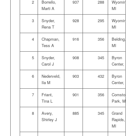
2
Borrello,
937
288
Wyoming,
Marti A
MI
3
Snyder,
928
295
Wyoming,
Rena T
MI
4
Chapman,
916
356
Belding,
Tess A
MI
5
Snyder,
908
345
Byron
Carol J
Center, MI
6
Nederveld,
903
432
Byron
Ila M
Center, MI
7
Friant,
901
356
Comstock
Tina L
Park, MI
8
Avery,
885
345
Grand
Shirley J
Rapids,
MI