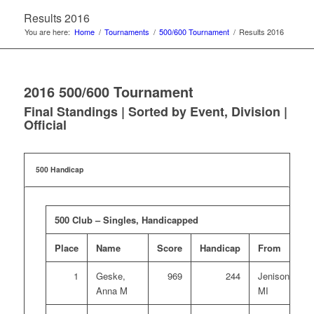
Results 2016
You are here:
Home
/
Tournaments
/
500/600 Tournament
/
Results 2016
2016 500/600 Tournament
Final Standings | Sorted by Event, Division |
Official
500 Handicap
500 Club – Singles, Handicapped
Place
Name
Score
Handicap
From
1
Geske,
969
244
Jenison,
Anna M
MI