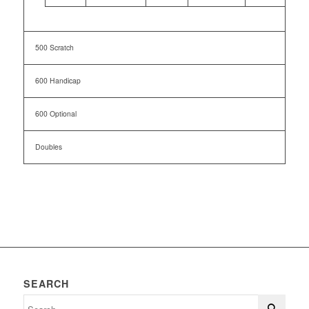
500 Scratch
600 Handicap
600 Optional
Doubles
SEARCH