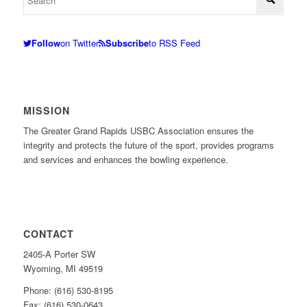
Follow
on Twitter
Subscribe
to RSS Feed
MISSION
The Greater Grand Rapids USBC Association ensures the
integrity and protects the future of the sport, provides programs
and services and enhances the bowling experience.
CONTACT
2405-A Porter SW
Wyoming, MI 49519
Phone: (616) 530-8195
Fax: (616) 530-0643