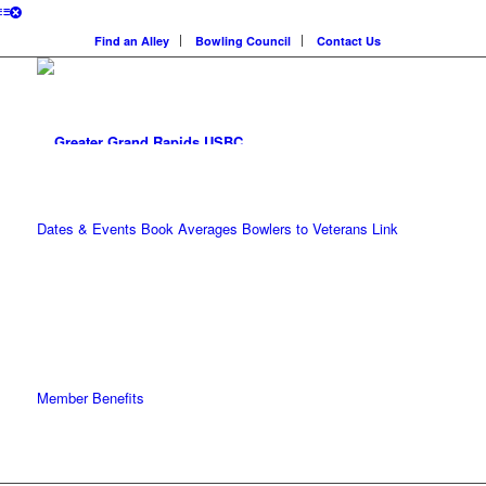
Find an Alley
Bowling Council
Contact Us
Dates & Events
Book Averages
Bowlers to Veterans Link
Member Benefits