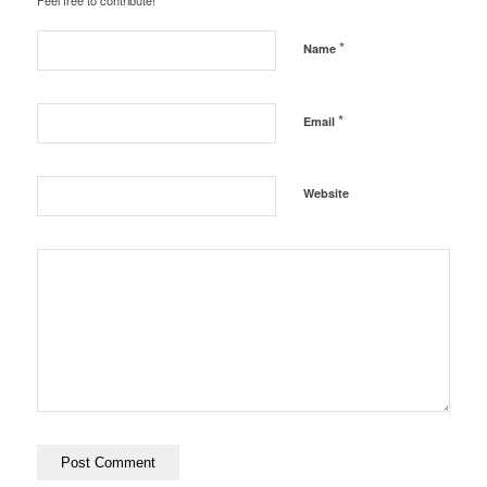
Feel free to contribute!
*
Name
*
Email
Website