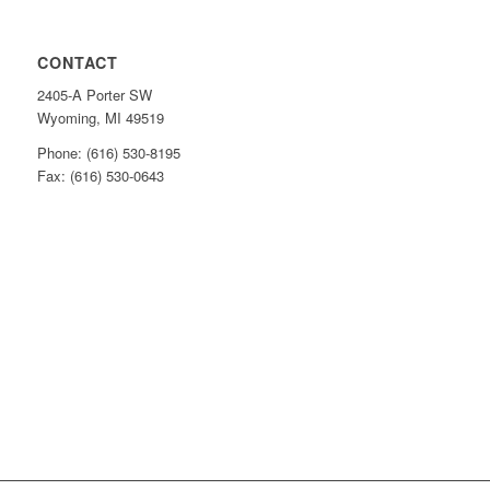
CONTACT
2405-A Porter SW
Wyoming, MI 49519
Phone: (616) 530-8195
Fax: (616) 530-0643