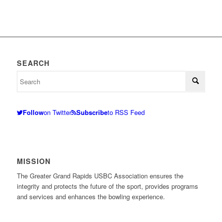
SEARCH
Follow
on Twitter
Subscribe
to RSS Feed
MISSION
The Greater Grand Rapids USBC Association ensures the
integrity and protects the future of the sport, provides programs
and services and enhances the bowling experience.