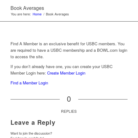
Book Averages
You are here:
Home
/
Book Averages
Find A Member is an exclusive benefit for USBC members. You
are required to have a USBC membership and a BOWL.com login
to access the site.
If you don’t already have one, you can create your USBC
Member Login here:
Create Member Login
Find a Member Login
0
REPLIES
Leave a Reply
Want to join the discussion?