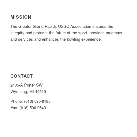
MISSION
The Greater Grand Rapids USBC Association ensures the
integrity and protects the future of the sport, provides programs
and services and enhances the bowling experience.
CONTACT
2405-A Porter SW
Wyoming, MI 49519
Phone: (616) 530-8195
Fax: (616) 530-0643