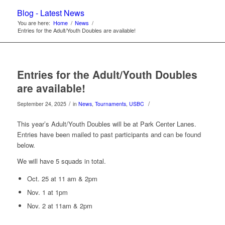
Blog - Latest News
You are here:
Home
/
News
/
Entries for the Adult/Youth Doubles are available!
Entries for the Adult/Youth Doubles
are available!
/
/
September 24, 2025
in
News
,
Tournaments
,
USBC
This year’s Adult/Youth Doubles will be at Park Center Lanes.
Entries have been mailed to past participants and can be found
below.
We will have 5 squads in total.
Oct. 25 at 11 am & 2pm
Nov. 1 at 1pm
Nov. 2 at 11am & 2pm