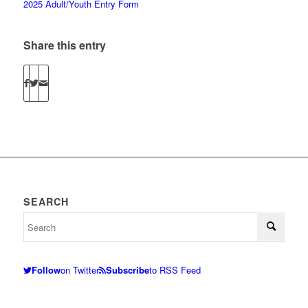
2025 Adult/Youth Entry Form
Share this entry
SEARCH
Follow
on Twitter
Subscribe
to RSS Feed