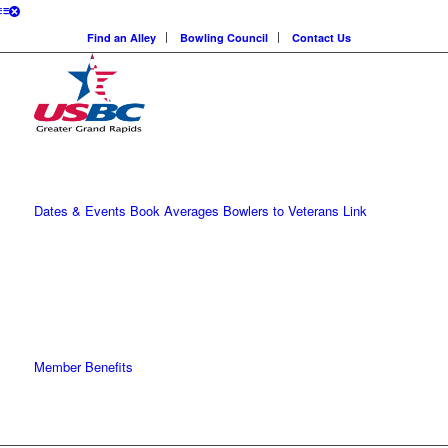
Find an Alley
Bowling Council
Contact Us
Dates & Events
Book Averages
Bowlers to Veterans Link
Member Benefits