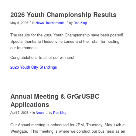
2026 Youth Championship Results
/
/
May 5, 2026
in
News
,
Tournaments
by
Ron King
The results for the 2026 Youth Championship have been posted!
Special thanks to Hudsonville Lanes and their staff for hosting
our tournament.
Congratulations to all of our winners!
2026 Youth City Standings
Annual Meeting & GrGrUSBC
Applications
/
/
April 7, 2026
in
News
by
Ron King
Our Annual meeting is scheduled for 7PM, Thursday, May 14th at
Westgate. This meeting is where we conduct our business as an