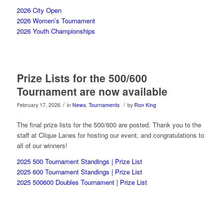
2026 City Open
2026 Women’s Tournament
2026 Youth Championships
Prize Lists for the 500/600
Tournament are now available
/
/
February 17, 2026
in
News
,
Tournaments
by
Ron King
The final prize lists for the 500/600 are posted. Thank you to the
staff at Clique Lanes for hosting our event, and congratulations to
all of our winners!
2025 500 Tournament Standings |
Prize List
2025 600 Tournament Standings
| Prize List
2025 500600 Doubles Tournament |
Prize List