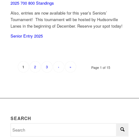
2025 700 800 Standings
Also, entries are now available for this year’s Seniors’
Tournament! This tournament will be hosted by Hudsonville
Lanes in the beginning of December. Reserve your spot today!
Senior Entry 2025
2
3
›
»
1
Page 1 of 15
SEARCH