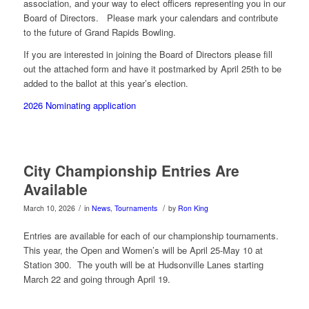
association, and your way to elect officers representing you in our
Board of Directors. Please mark your calendars and contribute
to the future of Grand Rapids Bowling.
If you are interested in joining the Board of Directors please fill
out the attached form and have it postmarked by April 25th to be
added to the ballot at this year’s election.
2026 Nominating application
City Championship Entries Are
Available
/
/
March 10, 2026
in
News
,
Tournaments
by
Ron King
Entries are available for each of our championship tournaments.
This year, the Open and Women’s will be April 25-May 10 at
Station 300. The youth will be at Hudsonville Lanes starting
March 22 and going through April 19.