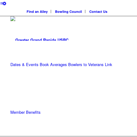
Find an Alley
Bowling Council
Contact Us
Dates & Events
Book Averages
Bowlers to Veterans Link
Member Benefits