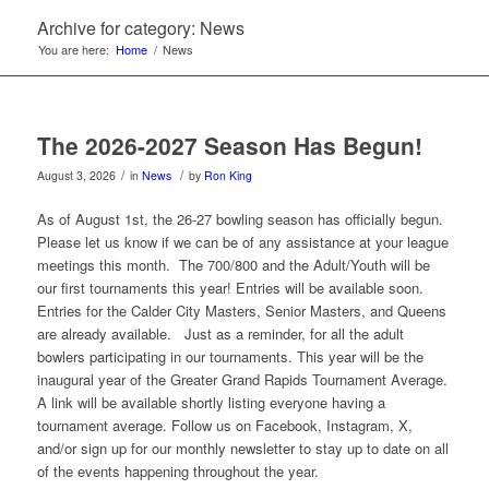
Archive for category: News
You are here:
Home
/
News
The 2026-2027 Season Has Begun!
/
/
August 3, 2026
in
News
by
Ron King
As of August 1st, the 26-27 bowling season has officially begun.
Please let us know if we can be of any assistance at your league
meetings this month. The 700/800 and the Adult/Youth will be
our first tournaments this year! Entries will be available soon.
Entries for the Calder City Masters, Senior Masters, and Queens
are already available. Just as a reminder, for all the adult
bowlers participating in our tournaments. This year will be the
inaugural year of the Greater Grand Rapids Tournament Average.
A link will be available shortly listing everyone having a
tournament average. Follow us on Facebook, Instagram, X,
and/or sign up for our monthly newsletter to stay up to date on all
of the events happening throughout the year.