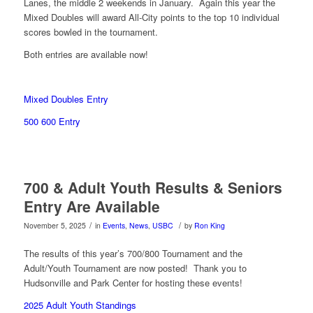
Lanes, the middle 2 weekends in January. Again this year the
Mixed Doubles will award All-City points to the top 10 individual
scores bowled in the tournament.
Both entries are available now!
Mixed Doubles Entry
500 600 Entry
700 & Adult Youth Results & Seniors
Entry Are Available
/
/
November 5, 2025
in
Events
,
News
,
USBC
by
Ron King
The results of this year’s 700/800 Tournament and the
Adult/Youth Tournament are now posted! Thank you to
Hudsonville and Park Center for hosting these events!
2025 Adult Youth Standings