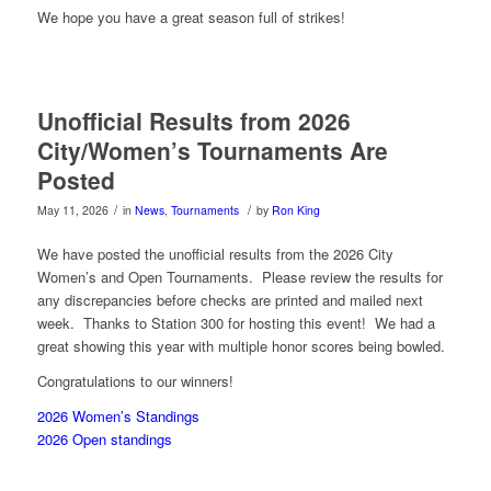
We hope you have a great season full of strikes!
Unofficial Results from 2026
City/Women’s Tournaments Are
Posted
/
/
May 11, 2026
in
News
,
Tournaments
by
Ron King
We have posted the unofficial results from the 2026 City
Women’s and Open Tournaments. Please review the results for
any discrepancies before checks are printed and mailed next
week. Thanks to Station 300 for hosting this event! We had a
great showing this year with multiple honor scores being bowled.
Congratulations to our winners!
2026 Women’s Standings
2026 Open standings