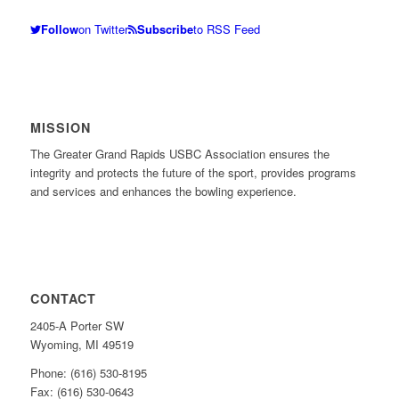
Follow
on Twitter
Subscribe
to RSS Feed
MISSION
The Greater Grand Rapids USBC Association ensures the
integrity and protects the future of the sport, provides programs
and services and enhances the bowling experience.
CONTACT
2405-A Porter SW
Wyoming, MI 49519
Phone: (616) 530-8195
Fax: (616) 530-0643