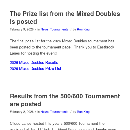
The Prize list from the Mixed Doubles
is posted
/
/
February 9, 2026
in
News
,
Tournaments
by
Ron King
The final prize list for the 2026 Mixed Doubles tournament has
been posted to the tournament page. Thank you to Eastbrook
Lanes for hosting the event!
2026 Mixed Doubles Results
2026 Mixed Doubles Prize List
Results from the 500/600 Tournament
are posted
/
/
February 2, 2026
in
News
,
Tournaments
by
Ron King
Clique Lanes hosted this year’s 500/600 Tournament the
weekend of Jan 31/ Feb 1. Good times were had, laughs were