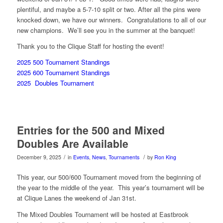
plentiful, and maybe a 5-7-10 split or two. After all the pins were
knocked down, we have our winners. Congratulations to all of our
new champions. We’ll see you in the summer at the banquet!
Thank you to the Clique Staff for hosting the event!
2025 500 Tournament Standings
2025 600 Tournament Standings
2025 Doubles Tournament
Entries for the 500 and Mixed
Doubles Are Available
/
/
December 9, 2025
in
Events
,
News
,
Tournaments
by
Ron King
This year, our 500/600 Tournament moved from the beginning of
the year to the middle of the year. This year’s tournament will be
at Clique Lanes the weekend of Jan 31st.
The Mixed Doubles Tournament will be hosted at Eastbrook