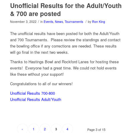
Unofficial Results for the Adult/Youth
& 700 are posted
/
/
November 3, 2022
in
Events
,
News
,
Tournaments
by
Ron King
The unofficial results have been posted for both the Adult/Youth
and 700 Tournaments. Please review the standings and contact
the bowling office if any corrections are needed. These results
will go final in the next two weeks.
Thanks to Hastings Bowl and Rockford Lanes for hosting these
events! Everyone had a great time. We could not hold events
like these without your support!
Congratulations to all of our winners!
Unofficial Results 700-800
Unofficial Results Adult/Youth
‹
1
2
4
3
Page 3 of 15