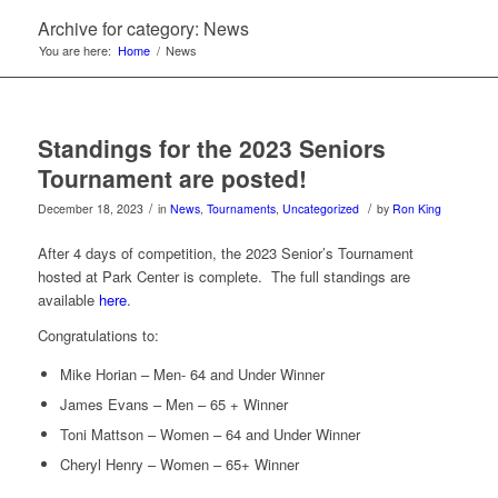
Archive for category: News
You are here:
Home
/
News
Standings for the 2023 Seniors
Tournament are posted!
/
/
December 18, 2023
in
News
,
Tournaments
,
Uncategorized
by
Ron King
After 4 days of competition, the 2023 Senior’s Tournament
hosted at Park Center is complete. The full standings are
available
here
.
Congratulations to:
Mike Horian – Men- 64 and Under Winner
James Evans – Men – 65 + Winner
Toni Mattson – Women – 64 and Under Winner
Cheryl Henry – Women – 65+ Winner