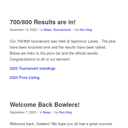
700/800 Results are in!
/
/
November 13, 2023
in
News
,
Tournaments
by
Ron King
Our 700/800 tournament was held at Spectrum Lanes. The pins
have been knocked over and the results have been tallied.
Below are links to the prize list and the official results.
Congratulations to all of our winners!
2023 Tournament standings
2023 Prize Listing
Welcome Back Bowlers!
/
/
September 7, 2023
in
News
by
Ron King
Welcome back, bowlers! We hope you all had a great summer