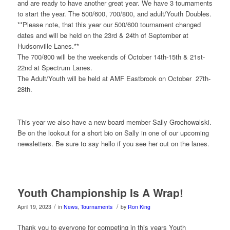
and are ready to have another great year. We have 3 tournaments
to start the year. The 500/600, 700/800, and adult/Youth Doubles.
**Please note, that this year our 500/600 tournament changed
dates and will be held on the 23rd & 24th of September at
Hudsonville Lanes.**
The 700/800 will be the weekends of October 14th-15th & 21st-
22nd at Spectrum Lanes.
The Adult/Youth will be held at AMF Eastbrook on October 27th-
28th.
This year we also have a new board member Sally Grochowalski.
Be on the lookout for a short bio on Sally in one of our upcoming
newsletters. Be sure to say hello if you see her out on the lanes.
Youth Championship Is A Wrap!
/
/
April 19, 2023
in
News
,
Tournaments
by
Ron King
Thank you to everyone for competing in this years Youth