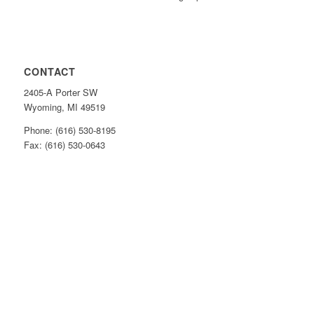
CONTACT
2405-A Porter SW
Wyoming, MI 49519
Phone: (616) 530-8195
Fax: (616) 530-0643