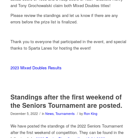
and Tony Grochowalski claim both Mixed Doubles titles!
Please review the standings and let us know if there are any
errors before the prize list is finalized.
Thank you to everyone that participated in the event, and special
thanks to Sparta Lanes for hosting the event!
2023 Mixed Doubles Results
Standings after the first weekend of
the Seniors Tournament are posted.
/
/
December 5, 2022
in
News
,
Tournaments
by
Ron King
We have posted the standings of the 2022 Seniors Tournament
after the first weekend of competition. They can be found in the