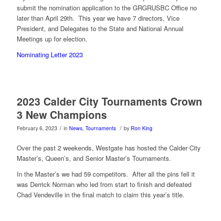
submit the nomination application to the GRGRUSBC Office no
later than April 29th. This year we have 7 directors, Vice
President, and Delegates to the State and National Annual
Meetings up for election.
Nominating Letter 2023
2023 Calder City Tournaments Crown
3 New Champions
/
/
February 6, 2023
in
News
,
Tournaments
by
Ron King
Over the past 2 weekends, Westgate has hosted the Calder City
Master’s, Queen’s, and Senior Master’s Tournaments.
In the Master’s we had 59 competitors. After all the pins fell it
was Derrick Norman who led from start to finish and defeated
Chad Vendeville in the final match to claim this year’s title.