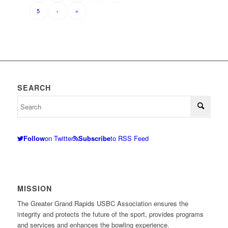
5
›
»
SEARCH
Follow
on Twitter
Subscribe
to RSS Feed
MISSION
The Greater Grand Rapids USBC Association ensures the
integrity and protects the future of the sport, provides programs
and services and enhances the bowling experience.