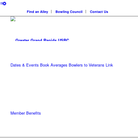
Find an Alley
Bowling Council
Contact Us
Dates & Events
Book Averages
Bowlers to Veterans Link
Member Benefits