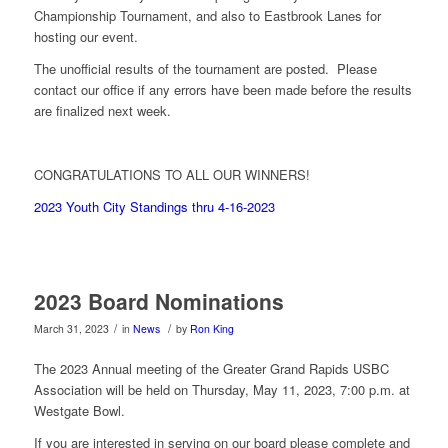
Championship Tournament, and also to Eastbrook Lanes for
hosting our event.
The unofficial results of the tournament are posted. Please
contact our office if any errors have been made before the results
are finalized next week.
CONGRATULATIONS TO ALL OUR WINNERS!
2023 Youth City Standings thru 4-16-2023
2023 Board Nominations
/
/
March 31, 2023
in
News
by
Ron King
The 2023 Annual meeting of the Greater Grand Rapids USBC
Association will be held on Thursday, May 11, 2023, 7:00 p.m. at
Westgate Bowl.
If you are interested in serving on our board please complete and