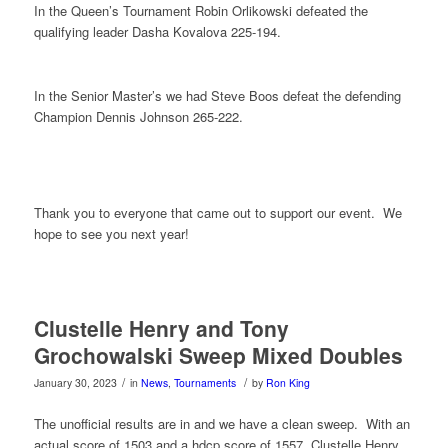
In the Queen’s Tournament Robin Orlikowski defeated the
qualifying leader Dasha Kovalova 225-194.
In the Senior Master’s we had Steve Boos defeat the defending
Champion Dennis Johnson 265-222.
Thank you to everyone that came out to support our event. We
hope to see you next year!
Clustelle Henry and Tony
Grochowalski Sweep Mixed Doubles
/
/
January 30, 2023
in
News
,
Tournaments
by
Ron King
The unofficial results are in and we have a clean sweep. With an
actual score of 1503 and a hdcp score of 1557 Clustelle Henry