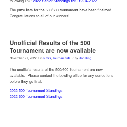
following link:
2022 Senior Standings thru 12-04-2022
The prize lists for the 500/600 tournament have been finalized.
Congratulations to all of our winners!
Unofficial Results of the 500
Tournament are now available
/
/
November 21, 2022
in
News
,
Tournaments
by
Ron King
The unofficial results of the 500/600 Tournament are now
available. Please contact the bowling office for any corrections
before they go final.
2022 500 Tournament Standings
2022 600 Tournament Standings