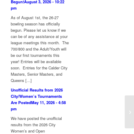
Begun!
August 3, 2026 - 10:22
pm
As of August 1st, the 26-27
bowling season has officially
begun. Please let us know if we
can be of any assistance at your
league meetings this month. The
700/800 and the Adult/Youth will
be our first tournaments this
year! Entries will be available
soon. Entries for the Calder City
Masters, Senior Masters, and
Queens […]
Unofficial Results from 2026
City/Women’s Tournaments
Are Posted
May 11, 2026 - 4:58
20
pm
13
We have posted the unofficial
results from the 2026 City
Women’s and Open