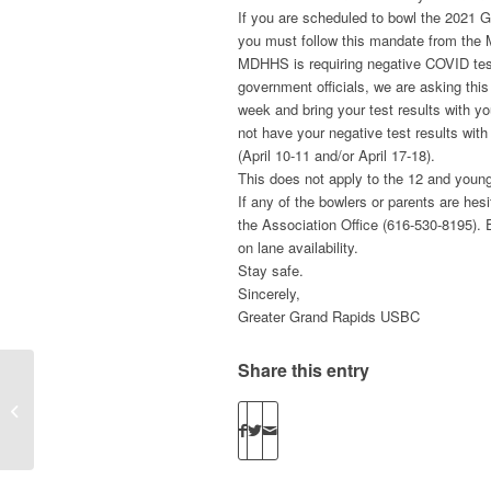
If you are scheduled to bowl the 2021 G
you must follow this mandate from the
MDHHS is requiring negative COVID tests
government officials, we are asking this
week and bring your test results with yo
not have your negative test results with
(April 10-11 and/or April 17-18).
This does not apply to the 12 and young
If any of the bowlers or parents are hes
the Association Office (616-530-8195). 
on lane availability.
Stay safe.
Sincerely,
Greater Grand Rapids USBC
Share this entry
Mixed Double’s unofficial Results are
available