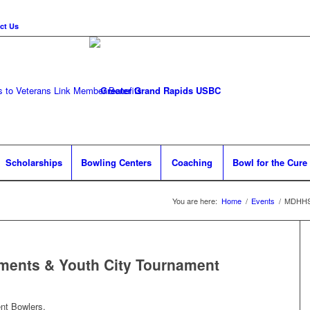
ct Us
 to Veterans Link
Member Benefits
Scholarships
Bowling Centers
Coaching
Bowl for the Cure
You are here:
Home
/
Events
/
MDHHS 
ents & Youth City Tournament
nt Bowlers,