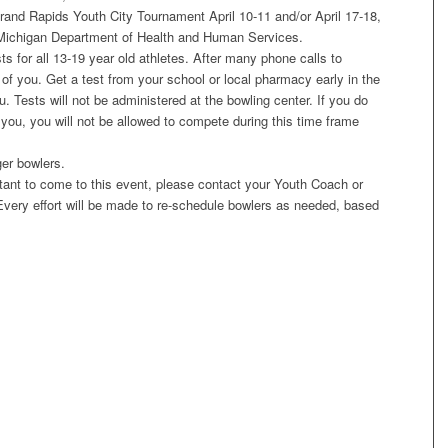
rand Rapids Youth City Tournament April 10-11 and/or April 17-18,
 Michigan Department of Health and Human Services.
 for all 13-19 year old athletes. After many phone calls to
 of you. Get a test from your school or local pharmacy early in the
u. Tests will not be administered at the bowling center. If you do
 you, you will not be allowed to compete during this time frame
er bowlers.
itant to come to this event, please contact your Youth Coach or
Every effort will be made to re-schedule bowlers as needed, based