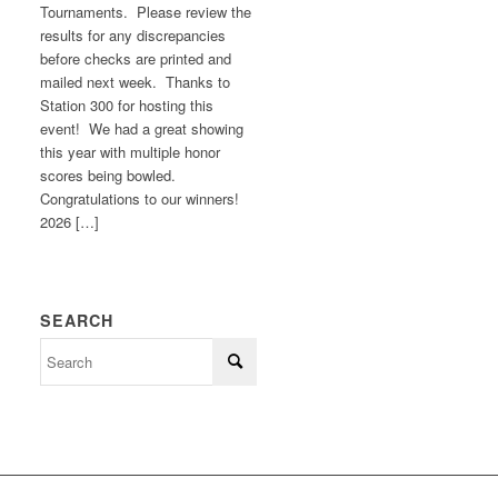
Tournaments. Please review the
results for any discrepancies
before checks are printed and
mailed next week. Thanks to
Station 300 for hosting this
event! We had a great showing
this year with multiple honor
scores being bowled.
Congratulations to our winners!
2026 […]
SEARCH