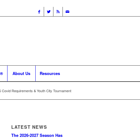
 ®
About Us
Resources
Covid Requirements & Youth City Tournament
LATEST NEWS
The 2026-2027 Season Has