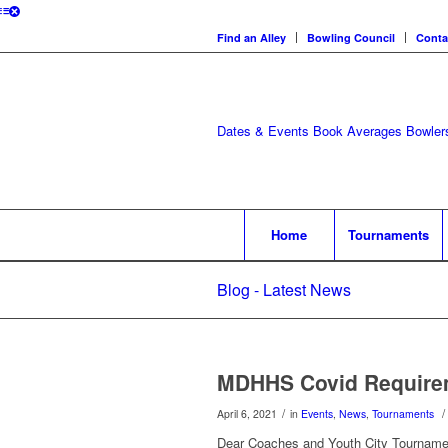
Find an Alley
Bowling Council
Conta
Dates & Events
Book Averages
Bowlers
Home
Tournaments
Blog - Latest News
MDHHS Covid Requirem
/
/
April 6, 2021
in
Events
,
News
,
Tournaments
Dear Coaches and Youth City Tourname