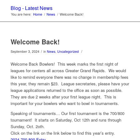
Blog - Latest News
You are here:
Home
/
News
/
Welcome Back!
Welcome Back!
/
/
September 3, 2024
in
News
,
Uncategorized
Welcome Back Bowlers! This week marks the first night of
leagues for centers all across Greater Grand Rapids. We would
like to remind everyone there was no change in membership fees
this year, they remain $23. League secretaries, please have your
league applications returned to the office as soon as possible.
They are due 2 weeks after your first league night. This is
important for your bowlers who want to bowl in tournaments.
Speaking of tournaments… Our first tournament is the 700/800
tournament! It starts on Saturday, Oct 12th and runs through
Sunday, Oct. 2oth.
Click on the link on the link below to find this year’s entry.
2024-700-800 Entry