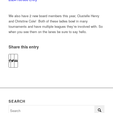
We also have 2 new board members this year, Clustelle Henry
and Christine Cole! Both of these ladies bowl in many
tournaments and have multiple leagues they’re involved with. So
when you see them on the lanes be sure to say hello.
Share this entry
SEARCH