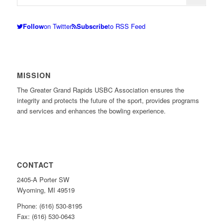
Follow
on Twitter
Subscribe
to RSS Feed
MISSION
The Greater Grand Rapids USBC Association ensures the
integrity and protects the future of the sport, provides programs
and services and enhances the bowling experience.
CONTACT
2405-A Porter SW
Wyoming, MI 49519
Phone: (616) 530-8195
Fax: (616) 530-0643