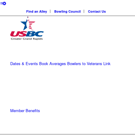
Find an Alley
Bowling Council
Contact Us
Dates & Events
Book Averages
Bowlers to Veterans Link
Member Benefits