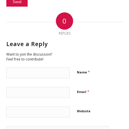
0
REPLIES
Leave a Reply
Want to join the discussion?
Feel free to contribute!
*
Name
*
Email
Website