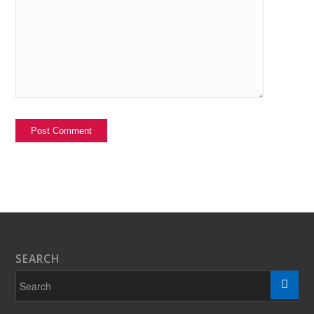
SEARCH