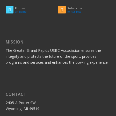
Follow
Subscribe
on Twitter
to RSS Feed
MISSION
The Greater Grand Rapids USBC Association ensures the
integrity and protects the future of the sport, provides
programs and services and enhances the bowling experience.
CONTACT
2405-A Porter SW
Wyoming, MI 49519