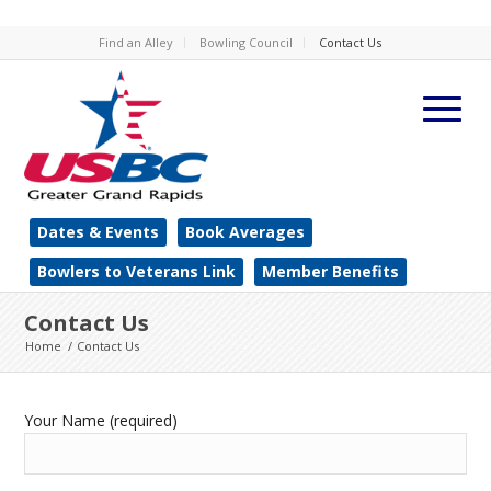
Find an Alley
Bowling Council
Contact Us
Dates & Events
Book Averages
Bowlers to Veterans Link
Member Benefits
Contact Us
Home
/
Contact Us
Your Name (required)