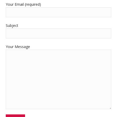
Your Email (required)
Subject
Your Message