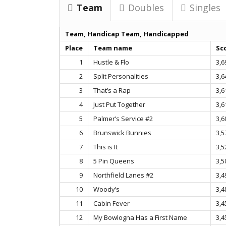
Team
Doubles
Singles
Team, Handicap Team, Handicapped
Place
Team name
Sc
1
Hustle & Flo
3,6
2
Split Personalities
3,6
3
That’s a Rap
3,6
4
Just Put Together
3,6
5
Palmer’s Service #2
3,6
6
Brunswick Bunnies
3,5
7
This is It
3,5
8
5 Pin Queens
3,5
9
Northfield Lanes #2
3,4
10
Woody’s
3,4
11
Cabin Fever
3,4
12
My Bowlogna Has a First Name
3,4