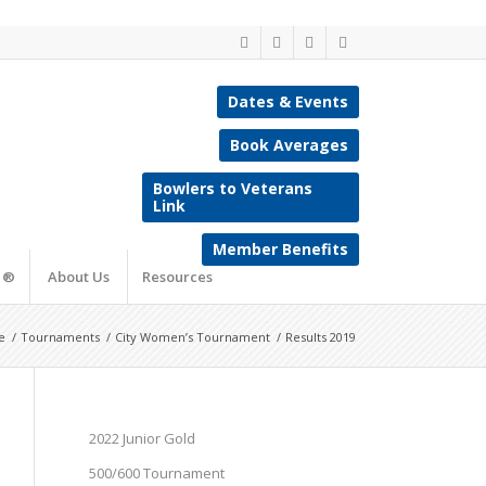
Dates & Events
Book Averages
Bowlers to Veterans
Link
Member Benefits
e ®
About Us
Resources
e
/
Tournaments
/
City Women’s Tournament
/
Results 2019
2022 Junior Gold
500/600 Tournament