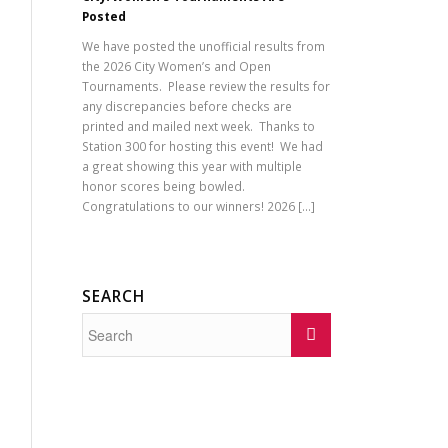
Posted
We have posted the unofficial results from
the 2026 City Women’s and Open
Tournaments. Please review the results for
any discrepancies before checks are
printed and mailed next week. Thanks to
Station 300 for hosting this event! We had
a great showing this year with multiple
honor scores being bowled.
Congratulations to our winners! 2026 […]
SEARCH