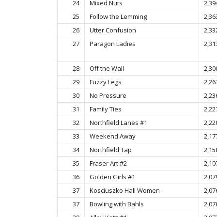
24
Mixed Nuts
2,39
25
Follow the Lemming
2,36
26
Utter Confusion
2,33
27
Paragon Ladies
2,31
28
Off the Wall
2,30
29
Fuzzy Legs
2,26
30
No Pressure
2,23
31
Family Ties
2,22
32
Northfield Lanes #1
2,22
33
Weekend Away
2,17
34
Northfield Tap
2,15
35
Fraser Art #2
2,10
36
Golden Girls #1
2,07
37
Kosciuszko Hall Women
2,07
37
Bowling with Bahls
2,07