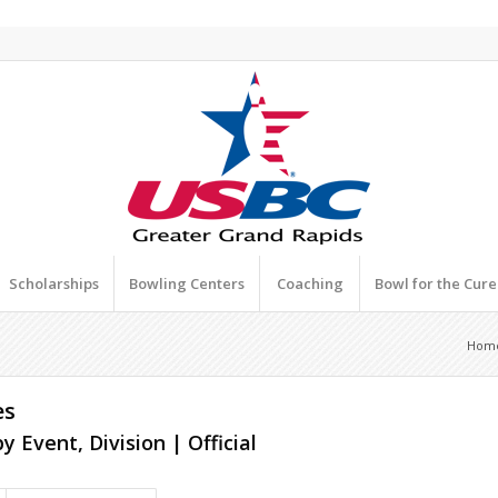
Scholarships
Bowling Centers
Coaching
Bowl for the Cur
Hom
es
y Event, Division | Official