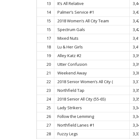
13
It’s All Relative
3,4
14
Palmer’s Service #1
3,4
15
2018 Women’s All City Team
3,4
15
Spectrum Gals
3,4
17
Mixed Nuts
3,4
18
Lu & Her Girls
3,4
19
Alley Katz #2
3,3
20
Utter Confusion
3,3
21
Weekend Away
3,3
22
2018 Senior Women’s All City (
3,3
23
Northfield Tap
3,3
24
2018 Senior All City (55-65)
3,3
25
Lady Strikers
3,3
26
Follow the Lemming
3,3
27
Northfield Lanes #1
3,3
28
Fuzzy Legs
3,3