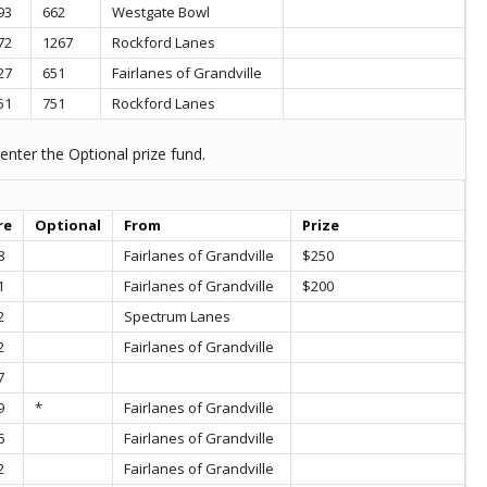
93
662
Westgate Bowl
72
1267
Rockford Lanes
27
651
Fairlanes of Grandville
51
751
Rockford Lanes
enter the Optional prize fund.
re
Optional
From
Prize
8
Fairlanes of Grandville
$250
1
Fairlanes of Grandville
$200
2
Spectrum Lanes
2
Fairlanes of Grandville
7
9
*
Fairlanes of Grandville
6
Fairlanes of Grandville
2
Fairlanes of Grandville