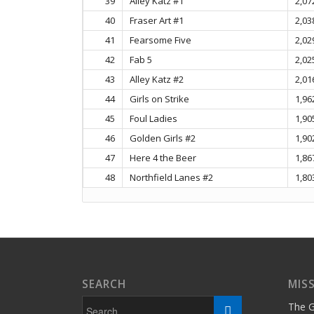
39
Alley Katz #1
2,07
40
Fraser Art #1
2,03
41
Fearsome Five
2,02
42
Fab 5
2,02
43
Alley Katz #2
2,01
44
Girls on Strike
1,96
45
Foul Ladies
1,90
46
Golden Girls #2
1,90
47
Here 4 the Beer
1,86
48
Northfield Lanes #2
1,80
SEARCH
MIS
The G