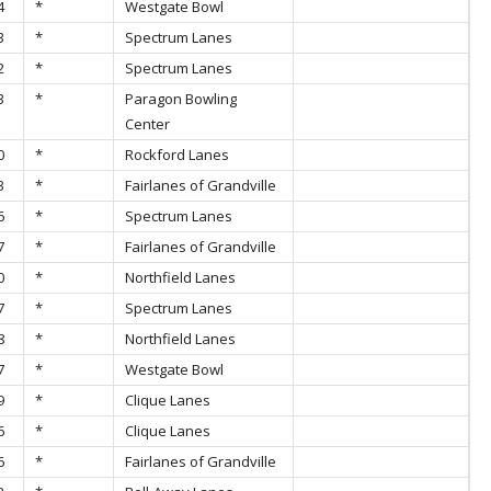
4
*
Westgate Bowl
3
*
Spectrum Lanes
2
*
Spectrum Lanes
3
*
Paragon Bowling
Center
0
*
Rockford Lanes
3
*
Fairlanes of Grandville
6
*
Spectrum Lanes
7
*
Fairlanes of Grandville
0
*
Northfield Lanes
7
*
Spectrum Lanes
8
*
Northfield Lanes
7
*
Westgate Bowl
9
*
Clique Lanes
6
*
Clique Lanes
6
*
Fairlanes of Grandville