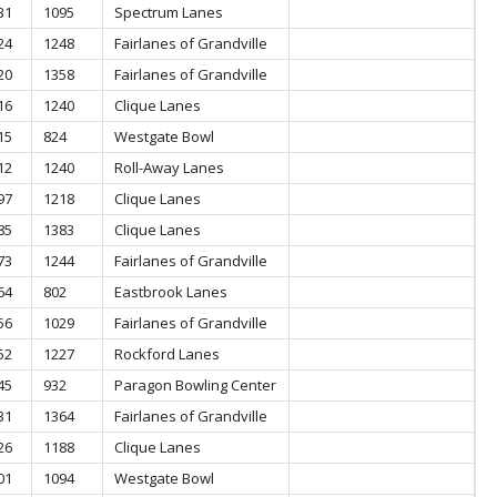
31
1095
Spectrum Lanes
24
1248
Fairlanes of Grandville
20
1358
Fairlanes of Grandville
16
1240
Clique Lanes
15
824
Westgate Bowl
12
1240
Roll-Away Lanes
97
1218
Clique Lanes
85
1383
Clique Lanes
73
1244
Fairlanes of Grandville
64
802
Eastbrook Lanes
56
1029
Fairlanes of Grandville
52
1227
Rockford Lanes
45
932
Paragon Bowling Center
31
1364
Fairlanes of Grandville
26
1188
Clique Lanes
01
1094
Westgate Bowl