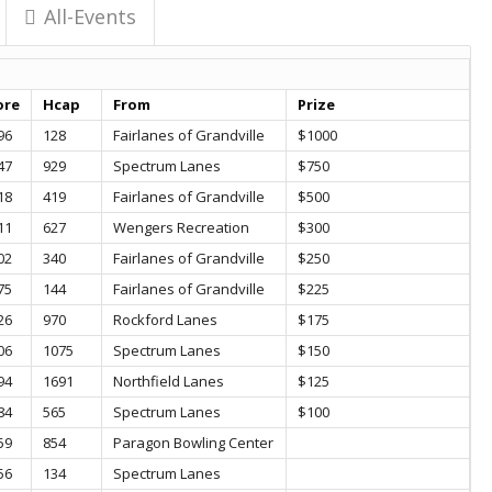
All-Events
ore
Hcap
From
Prize
96
128
Fairlanes of Grandville
$1000
47
929
Spectrum Lanes
$750
18
419
Fairlanes of Grandville
$500
11
627
Wengers Recreation
$300
02
340
Fairlanes of Grandville
$250
75
144
Fairlanes of Grandville
$225
26
970
Rockford Lanes
$175
06
1075
Spectrum Lanes
$150
94
1691
Northfield Lanes
$125
84
565
Spectrum Lanes
$100
59
854
Paragon Bowling Center
56
134
Spectrum Lanes