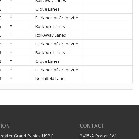
2
*
Roll-Away Lanes
8
*
Clique Lanes
9
*
Fairlanes of Grandville
5
*
Rockford Lanes
6
*
Roll-Away Lanes
2
*
Fairlanes of Grandville
5
*
Rockford Lanes
2
*
Clique Lanes
7
*
Fairlanes of Grandville
3
*
Northfield Lanes
SION
CONTACT
reater Grand Rapids USBC
2405-A Porter SW