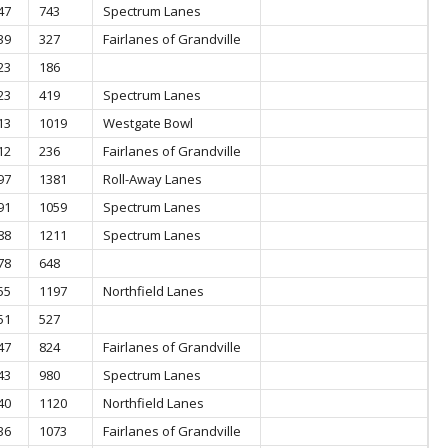
47
743
Spectrum Lanes
39
327
Fairlanes of Grandville
23
186
23
419
Spectrum Lanes
13
1019
Westgate Bowl
12
236
Fairlanes of Grandville
97
1381
Roll-Away Lanes
91
1059
Spectrum Lanes
88
1211
Spectrum Lanes
78
648
55
1197
Northfield Lanes
51
527
47
824
Fairlanes of Grandville
43
980
Spectrum Lanes
40
1120
Northfield Lanes
36
1073
Fairlanes of Grandville