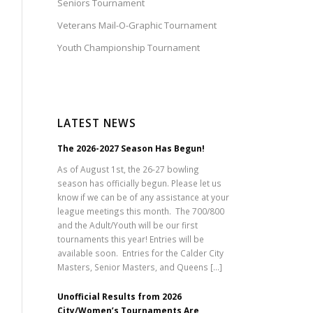
Seniors Tournament
Veterans Mail-O-Graphic Tournament
Youth Championship Tournament
LATEST NEWS
The 2026-2027 Season Has Begun!
As of August 1st, the 26-27 bowling
season has officially begun. Please let us
know if we can be of any assistance at your
league meetings this month. The 700/800
and the Adult/Youth will be our first
tournaments this year! Entries will be
available soon. Entries for the Calder City
Masters, Senior Masters, and Queens […]
Unofficial Results from 2026
City/Women’s Tournaments Are