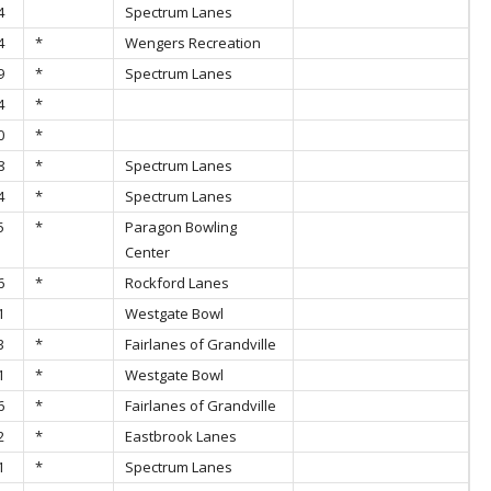
4
Spectrum Lanes
4
*
Wengers Recreation
9
*
Spectrum Lanes
4
*
0
*
8
*
Spectrum Lanes
4
*
Spectrum Lanes
5
*
Paragon Bowling
Center
6
*
Rockford Lanes
1
Westgate Bowl
3
*
Fairlanes of Grandville
1
*
Westgate Bowl
6
*
Fairlanes of Grandville
2
*
Eastbrook Lanes
1
*
Spectrum Lanes