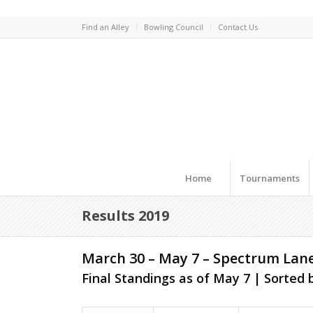
Find an Alley
Bowling Council
Contact Us
Home
Tournaments
Results 2019
March 30 – May 7 – Spectrum Lan
Final Standings as of May 7 | Sorted b