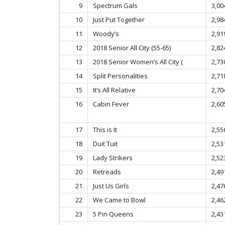
9
Spectrum Gals
3,00
10
Just Put Together
2,98
11
Woody’s
2,91
12
2018 Senior All City (55-65)
2,82
13
2018 Senior Women’s All City (
2,73
14
Split Personalities
2,71
15
It’s All Relative
2,70
16
Cabin Fever
2,60
17
This is It
2,55
18
Duit Tuit
2,53
19
Lady Strikers
2,52
20
Retreads
2,49
21
Just Us Girls
2,47
22
We Came to Bowl
2,46
23
5 Pin Queens
2,43