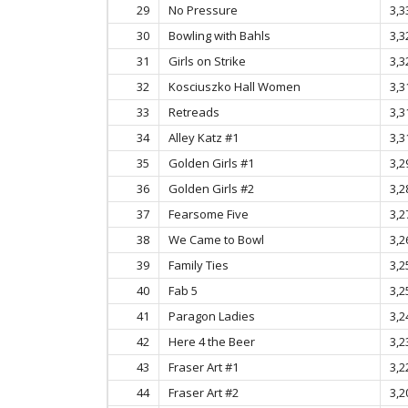
29
No Pressure
3,3
30
Bowling with Bahls
3,3
31
Girls on Strike
3,3
32
Kosciuszko Hall Women
3,3
33
Retreads
3,3
34
Alley Katz #1
3,3
35
Golden Girls #1
3,2
36
Golden Girls #2
3,2
37
Fearsome Five
3,2
38
We Came to Bowl
3,2
39
Family Ties
3,2
40
Fab 5
3,2
41
Paragon Ladies
3,2
42
Here 4 the Beer
3,2
43
Fraser Art #1
3,2
44
Fraser Art #2
3,2