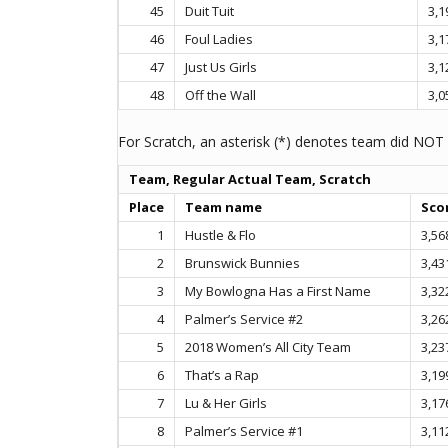
45
Duit Tuit
3,1
46
Foul Ladies
3,1
47
Just Us Girls
3,1
48
Off the Wall
3,0
For Scratch, an asterisk (*) denotes team did NOT 
Team, Regular Actual Team, Scratch
Place
Team name
Sco
1
Hustle & Flo
3,56
2
Brunswick Bunnies
3,43
3
My Bowlogna Has a First Name
3,32
4
Palmer’s Service #2
3,26
5
2018 Women’s All City Team
3,23
6
That’s a Rap
3,19
7
Lu & Her Girls
3,17
8
Palmer’s Service #1
3,11