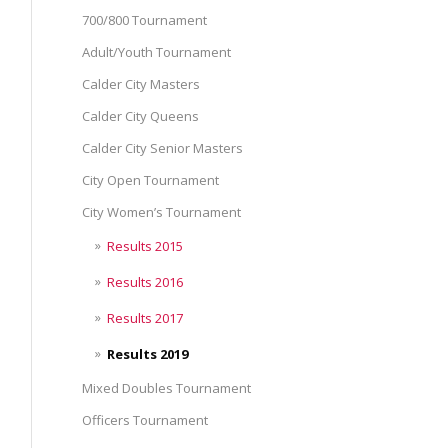
700/800 Tournament
Adult/Youth Tournament
Calder City Masters
Calder City Queens
Calder City Senior Masters
City Open Tournament
City Women’s Tournament
Results 2015
Results 2016
Results 2017
Results 2019
Mixed Doubles Tournament
Officers Tournament