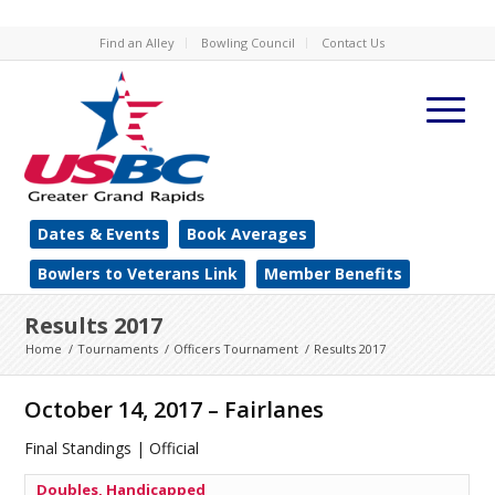
Find an Alley
Bowling Council
Contact Us
Dates & Events
Book Averages
Bowlers to Veterans Link
Member Benefits
Results 2017
Home
/
Tournaments
/
Officers Tournament
/
Results 2017
October 14, 2017 – Fairlanes
Final Standings | Official
Doubles, Handicapped