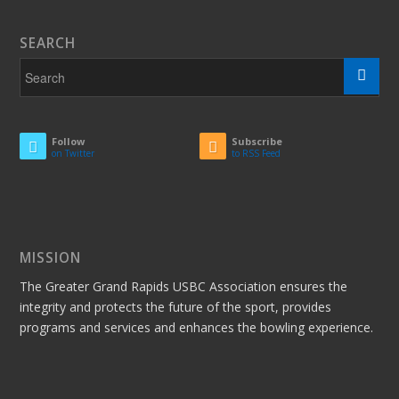
SEARCH
Follow
Subscribe
on Twitter
to RSS Feed
MISSION
The Greater Grand Rapids USBC Association ensures the
integrity and protects the future of the sport, provides
programs and services and enhances the bowling experience.