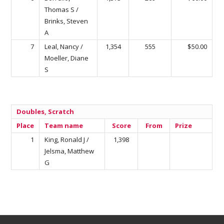
Thomas S /
Brinks, Steven
A
7
Leal, Nancy /
1,354
555
$50.00
Moeller, Diane
S
Doubles, Scratch
Place
Team name
Score
From
Prize
1
King, Ronald J /
1,398
Jelsma, Matthew
G