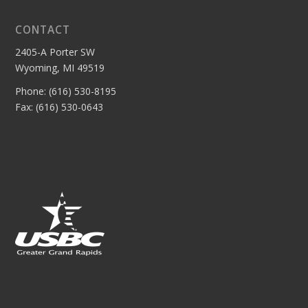
CONTACT
2405-A Porter SW
Wyoming, MI 49519
Phone: (616) 530-8195
Fax: (616) 530-0643