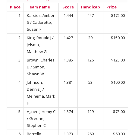
Place
Team name
Score
Handicap
Prize
1
Karsies, Amber
1,444
447
$175.00
S / Cadorette,
Susan F
2
King, Ronald J /
1,427
29
$150.00
Jelsma,
Matthew G
3
Brown, Charles
1,385
126
$125.00
D / Simon,
Shawn W
4
Johnson,
1,381
53
$100.00
Dennis J /
Meinema, Mark
H
5
Agner, Jeremy C
1,374
129
$75.00
/ Greene,
Stephen C
6
Borrello,
1,373
269
$60.00