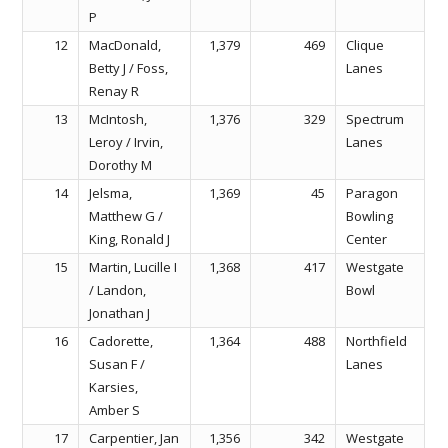
P
12
MacDonald,
1,379
469
Clique
Betty J / Foss,
Lanes
Renay R
13
McIntosh,
1,376
329
Spectrum
Leroy / Irvin,
Lanes
Dorothy M
14
Jelsma,
1,369
45
Paragon
Matthew G /
Bowling
King, Ronald J
Center
15
Martin, Lucille I
1,368
417
Westgate
/ Landon,
Bowl
Jonathan J
16
Cadorette,
1,364
488
Northfield
Susan F /
Lanes
Karsies,
Amber S
17
Carpentier, Jan
1,356
342
Westgate