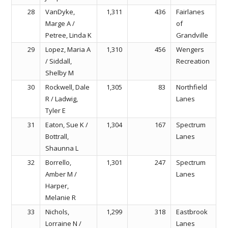
28
VanDyke,
1,311
436
Fairlanes
Marge A /
of
Petree, Linda K
Grandville
29
Lopez, Maria A
1,310
456
Wengers
/ Siddall,
Recreation
Shelby M
30
Rockwell, Dale
1,305
83
Northfield
R / Ladwig,
Lanes
Tyler E
31
Eaton, Sue K /
1,304
167
Spectrum
Bottrall,
Lanes
Shaunna L
32
Borrello,
1,301
247
Spectrum
Amber M /
Lanes
Harper,
Melanie R
33
Nichols,
1,299
318
Eastbrook
Lorraine N /
Lanes