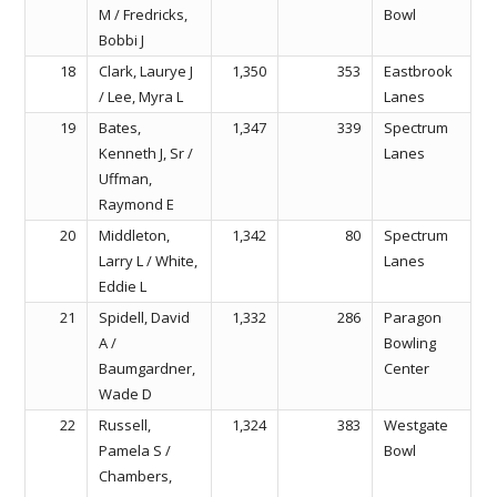
M / Fredricks,
Bowl
Bobbi J
18
Clark, Laurye J
1,350
353
Eastbrook
/ Lee, Myra L
Lanes
19
Bates,
1,347
339
Spectrum
Kenneth J, Sr /
Lanes
Uffman,
Raymond E
20
Middleton,
1,342
80
Spectrum
Larry L / White,
Lanes
Eddie L
21
Spidell, David
1,332
286
Paragon
A /
Bowling
Baumgardner,
Center
Wade D
22
Russell,
1,324
383
Westgate
Pamela S /
Bowl
Chambers,