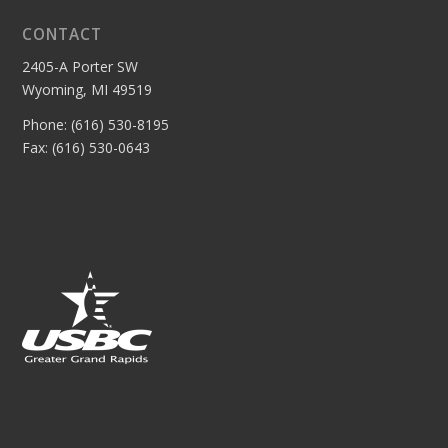
CONTACT
2405-A Porter SW
Wyoming, MI 49519
Phone: (616) 530-8195
Fax: (616) 530-0643