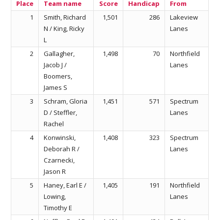
Place
Team name
Score
Handicap
From
1
Smith, Richard
1,501
286
Lakeview
N / King, Ricky
Lanes
L
2
Gallagher,
1,498
70
Northfield
Jacob J /
Lanes
Boomers,
James S
3
Schram, Gloria
1,451
571
Spectrum
D / Steffler,
Lanes
Rachel
4
Konwinski,
1,408
323
Spectrum
Deborah R /
Lanes
Czarnecki,
Jason R
5
Haney, Earl E /
1,405
191
Northfield
Lowing,
Lanes
Timothy E