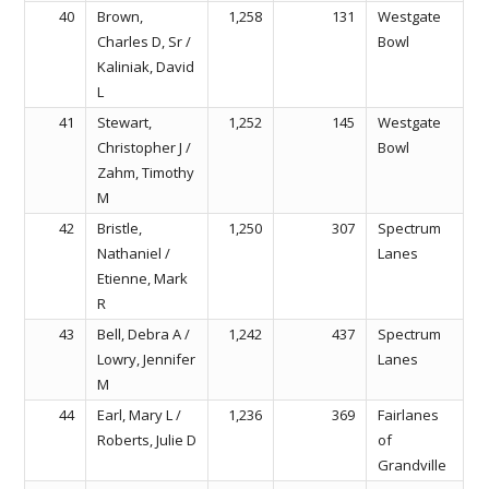
40
Brown,
1,258
131
Westgate
Charles D, Sr /
Bowl
Kaliniak, David
L
41
Stewart,
1,252
145
Westgate
Christopher J /
Bowl
Zahm, Timothy
M
42
Bristle,
1,250
307
Spectrum
Nathaniel /
Lanes
Etienne, Mark
R
43
Bell, Debra A /
1,242
437
Spectrum
Lowry, Jennifer
Lanes
M
44
Earl, Mary L /
1,236
369
Fairlanes
Roberts, Julie D
of
Grandville