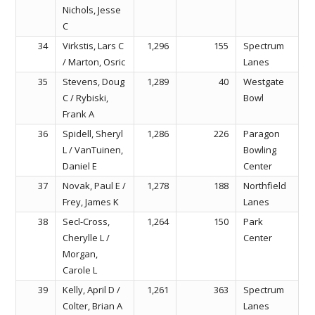
Nichols, Jesse
C
34
Virkstis, Lars C
1,296
155
Spectrum
/ Marton, Osric
Lanes
35
Stevens, Doug
1,289
40
Westgate
C / Rybiski,
Bowl
Frank A
36
Spidell, Sheryl
1,286
226
Paragon
L / VanTuinen,
Bowling
Daniel E
Center
37
Novak, Paul E /
1,278
188
Northfield
Frey, James K
Lanes
38
Secl-Cross,
1,264
150
Park
Cherylle L /
Center
Morgan,
Carole L
39
Kelly, April D /
1,261
363
Spectrum
Colter, Brian A
Lanes