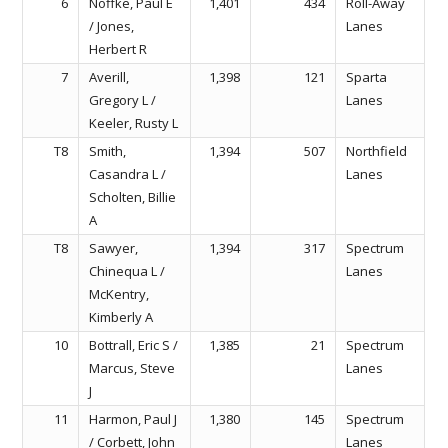
6
Noffke, Paul E
1,401
434
Roll-Away
/ Jones,
Lanes
Herbert R
7
Averill,
1,398
121
Sparta
Gregory L /
Lanes
Keeler, Rusty L
T8
Smith,
1,394
507
Northfield
Casandra L /
Lanes
Scholten, Billie
A
T8
Sawyer,
1,394
317
Spectrum
Chinequa L /
Lanes
McKentry,
Kimberly A
10
Bottrall, Eric S /
1,385
21
Spectrum
Marcus, Steve
Lanes
J
11
Harmon, Paul J
1,380
145
Spectrum
/ Corbett, John
Lanes