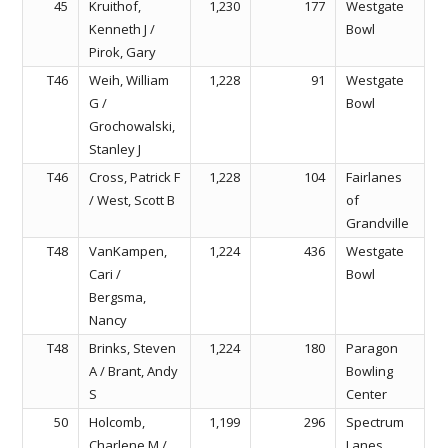
45
Kruithof,
1,230
177
Westgate
Kenneth J /
Bowl
Pirok, Gary
T46
Weih, William
1,228
91
Westgate
G /
Bowl
Grochowalski,
Stanley J
T46
Cross, Patrick F
1,228
104
Fairlanes
/ West, Scott B
of
Grandville
T48
VanKampen,
1,224
436
Westgate
Cari /
Bowl
Bergsma,
Nancy
T48
Brinks, Steven
1,224
180
Paragon
A / Brant, Andy
Bowling
S
Center
50
Holcomb,
1,199
296
Spectrum
Charlene M /
Lanes