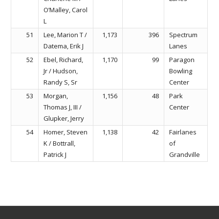
O’Malley, Carol
L
51
Lee, Marion T /
1,173
396
Spectrum
Datema, Erik J
Lanes
52
Ebel, Richard,
1,170
99
Paragon
Jr / Hudson,
Bowling
Randy S, Sr
Center
53
Morgan,
1,156
48
Park
Thomas J, III /
Center
Glupker, Jerry
54
Homer, Steven
1,138
42
Fairlanes
K / Bottrall,
of
Patrick J
Grandville