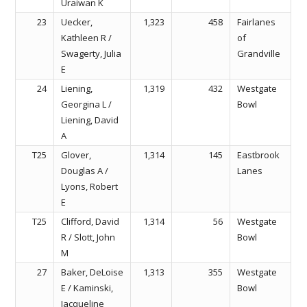
Uraiwan K
23
Uecker,
1,323
458
Fairlanes
Kathleen R /
of
Swagerty, Julia
Grandville
E
24
Liening,
1,319
432
Westgate
Georgina L /
Bowl
Liening, David
A
T25
Glover,
1,314
145
Eastbrook
Douglas A /
Lanes
Lyons, Robert
E
T25
Clifford, David
1,314
56
Westgate
R / Slott, John
Bowl
M
27
Baker, DeLoise
1,313
355
Westgate
E / Kaminski,
Bowl
Jacqueline