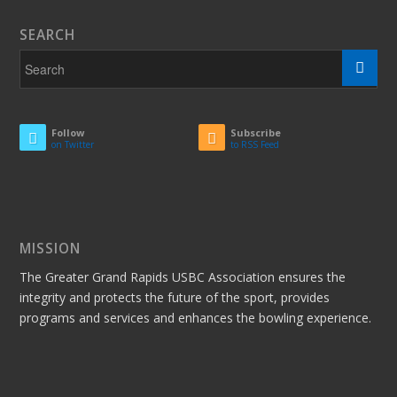
SEARCH
Follow
Subscribe
on Twitter
to RSS Feed
MISSION
The Greater Grand Rapids USBC Association ensures the
integrity and protects the future of the sport, provides
programs and services and enhances the bowling experience.