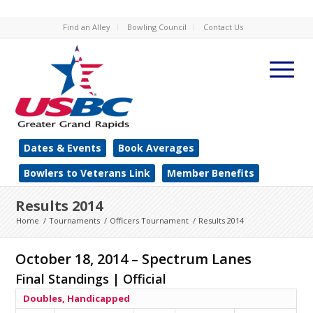
Find an Alley
Bowling Council
Contact Us
Dates & Events
Book Averages
Bowlers to Veterans Link
Member Benefits
Results 2014
Home
/
Tournaments
/
Officers Tournament
/
Results 2014
October 18, 2014 – Spectrum Lanes
Final Standings | Official
Doubles, Handicapped