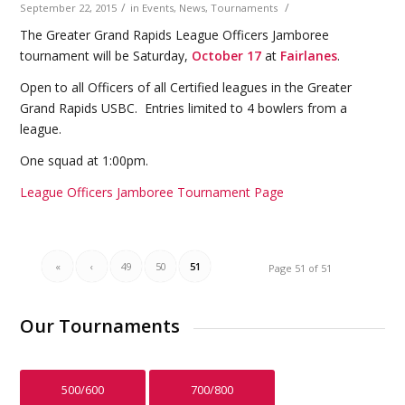
/
/
September 22, 2015
in
Events
,
News
,
Tournaments
The Greater Grand Rapids League Officers Jamboree
tournament will be Saturday,
October 17
at
Fairlanes
.
Open to all Officers of all Certified leagues in the Greater
Grand Rapids USBC. Entries limited to 4 bowlers from a
league.
One squad at 1:00pm.
League Officers Jamboree Tournament Page
«
‹
49
50
51
Page 51 of 51
Our Tournaments
500/600
700/800