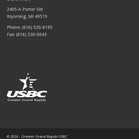
2405-A Porter SW
Wyoming, MI 49519
Phone: (616) 530-8195
Fax: (616) 530-0643
© 2026 -
Greater Grand Rapids USBC