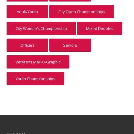
Adult/Youth
City Open Championships
City Women’s Championship
Mixed Doubles
Officers
Seniors
Veterans Mail-O-Graphic
Youth Championships