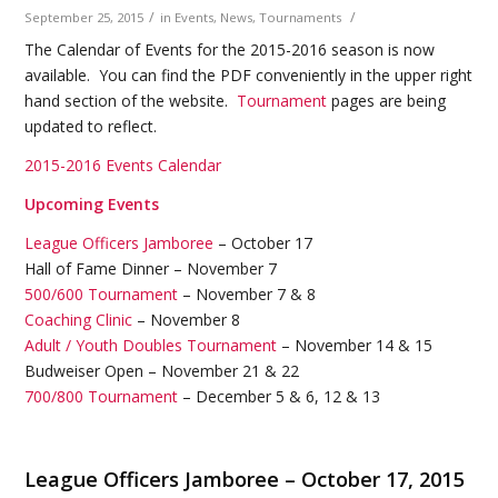
/
/
September 25, 2015
in
Events
,
News
,
Tournaments
The Calendar of Events for the 2015-2016 season is now
available. You can find the PDF conveniently in the upper right
hand section of the website.
Tournament
pages are being
updated to reflect.
2015-2016 Events Calendar
Upcoming Events
League Officers Jamboree
– October 17
Hall of Fame Dinner – November 7
500/600 Tournament
– November 7 & 8
Coaching Clinic
– November 8
Adult / Youth Doubles Tournament
– November 14 & 15
Budweiser Open – November 21 & 22
700/800 Tournament
– December 5 & 6, 12 & 13
League Officers Jamboree – October 17, 2015