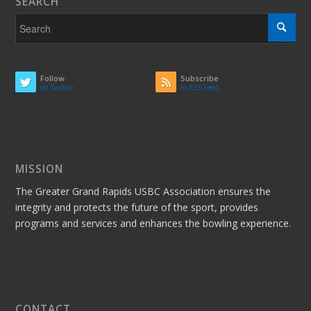
SEARCH
Follow
Subscribe
on Twitter
to RSS Feed
MISSION
The Greater Grand Rapids USBC Association ensures the
integrity and protects the future of the sport, provides
programs and services and enhances the bowling experience.
CONTACT