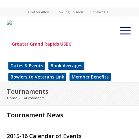
Find an Alley
Bowling Council
Contact Us
Dates & Events
Book Averages
Bowlers to Veterans Link
Member Benefits
Tournaments
Home
/
Tournaments
Tournament News
2015-16 Calendar of Events